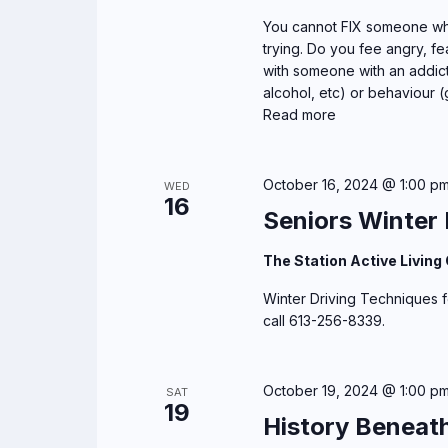
g
You cannot FIX someone who
trying. Do you fee angry, fea
a
with someone with an addict
alcohol, etc) or behaviour (
t
Read more
i
o
October 16, 2024 @ 1:00 p
WED
16
Seniors Winter 
n
The Station Active Living
Winter Driving Techniques fo
call 613-256-8339.
October 19, 2024 @ 1:00 p
SAT
19
History Beneat