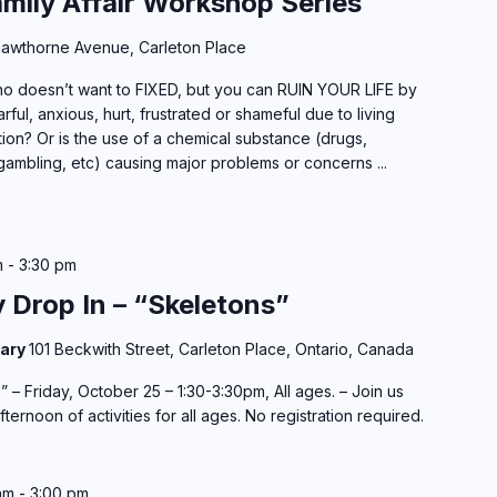
amily Affair Workshop Series
awthorne Avenue, Carleton Place
 doesn’t want to FIXED, but you can RUIN YOUR LIFE by
rful, anxious, hurt, frustrated or shameful due to living
ion? Or is the use of a chemical substance (drugs,
gambling, etc) causing major problems or concerns ...
m
-
3:30 pm
y Drop In – “Skeletons”
rary
101 Beckwith Street, Carleton Place, Ontario, Canada
 – Friday, October 25 – 1:30-3:30pm, All ages. – Join us
ernoon of activities for all ages. No registration required.
am
-
3:00 pm