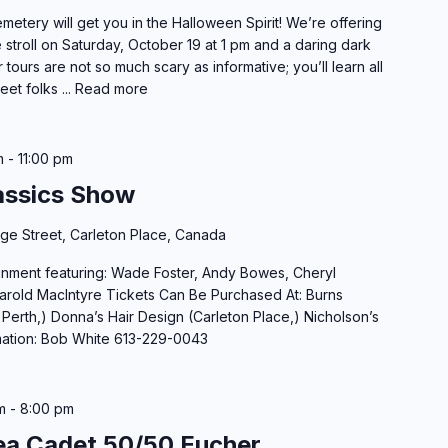
etery will get you in the Halloween Spirit! We’re offering
 stroll on Saturday, October 19 at 1 pm and a daring dark
tours are not so much scary as informative; you’ll learn all
eet folks ...
Read more
m
-
11:00 pm
assics Show
dge Street, Carleton Place, Canada
inment featuring: Wade Foster, Andy Bowes, Cheryl
Harold MacIntyre Tickets Can Be Purchased At: Burns
 Perth,) Donna’s Hair Design (Carleton Place,) Nicholson’s
mation: Bob White 613-229-0043
m
-
8:00 pm
a Cadet 50/50 Eucher