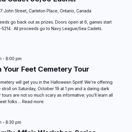
37 John Street, Carleton Place, Ontario, Canada
eeds go back out as prizes. Doors open at 6, games start
57-5214. All proceeds go to Navy League/Sea Cadets.
m
-
8:00 pm
h Your Feet Cemetery Tour
etery will get you in the Halloween Spirit! We’re offering
 stroll on Saturday, October 19 at 1 pm and a daring dark
tours are not so much scary as informative; you’ll learn all
eet folks ...
Read more
m
-
8:30 pm