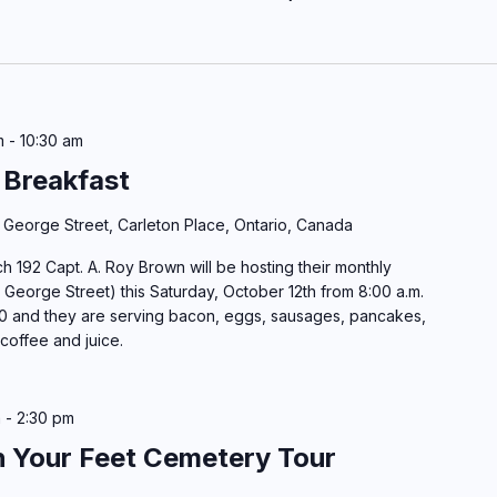
m
-
10:30 am
 Breakfast
 George Street, Carleton Place, Ontario, Canada
h 192 Capt. A. Roy Brown will be hosting their monthly
 George Street) this Saturday, October 12th from 8:00 a.m.
10 and they are serving bacon, eggs, sausages, pancakes,
 coffee and juice.
m
-
2:30 pm
h Your Feet Cemetery Tour