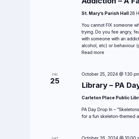
Addiction – A F
St. Mary’s Parish Hall
28 H
You cannot FIX someone who
trying. Do you fee angry, fea
with someone with an addict
alcohol, etc) or behaviour (
Read more
October 25, 2024 @ 1:30 p
FRI
25
Library – PA Da
Carleton Place Public Lib
PA Day Drop In – “Skeletons”
for a fun skeleton-themed aft
October 26, 2024 @ 10:00 
SAT