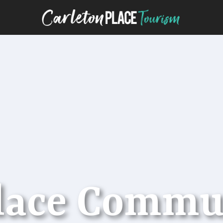
Place Commu