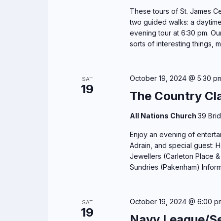
These tours of St. James Cem
two guided walks: a daytime
evening tour at 6:30 pm. Our 
sorts of interesting things, m
October 19, 2024 @ 5:30 p
SAT
19
The Country Cl
All Nations Church
39 Bri
Enjoy an evening of enterta
Adrain, and special guest: 
Jewellers (Carleton Place &
Sundries (Pakenham) Infor
October 19, 2024 @ 6:00 p
SAT
19
Navy League/Se