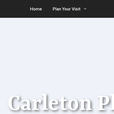
Skip
Home
Plan Your Visit
to
content
Carleton 