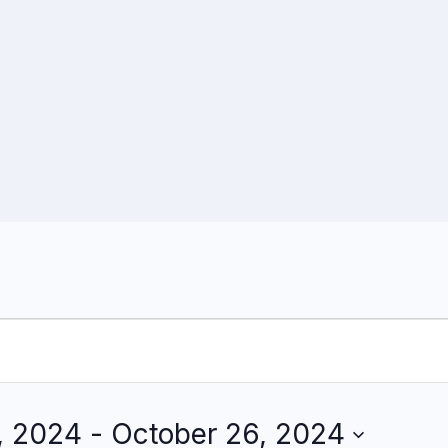
, 2024
 - 
October 26, 2024