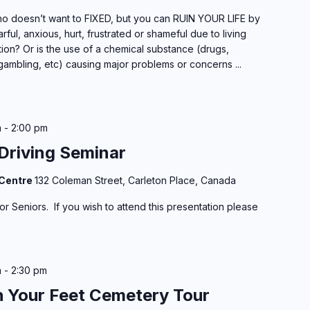
 doesn’t want to FIXED, but you can RUIN YOUR LIFE by
rful, anxious, hurt, frustrated or shameful due to living
ion? Or is the use of a chemical substance (drugs,
gambling, etc) causing major problems or concerns ...
m
-
2:00 pm
Driving Seminar
 Centre
132 Coleman Street, Carleton Place, Canada
r Seniors. If you wish to attend this presentation please
m
-
2:30 pm
h Your Feet Cemetery Tour