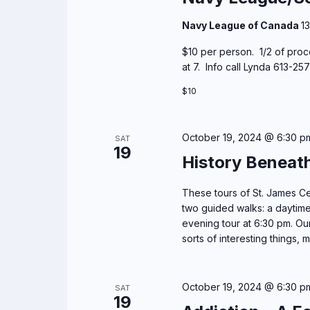
Navy League of Canada
1
$10 per person. 1/2 of proc
at 7. Info call Lynda 613-2
$10
October 19, 2024 @ 6:30 p
SAT
19
History Beneat
These tours of St. James Cem
two guided walks: a daytime
evening tour at 6:30 pm. Our 
sorts of interesting things, m
October 19, 2024 @ 6:30 p
SAT
19