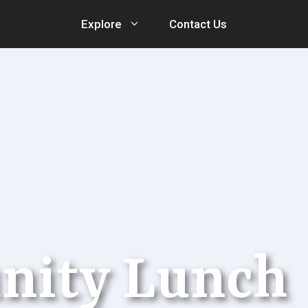
Explore
Contact Us
nity Lunch