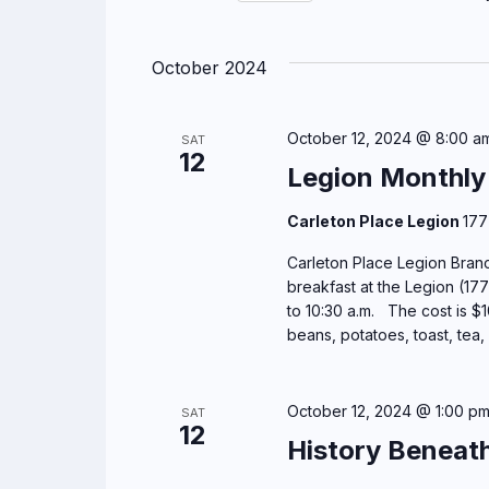
r
n
S
K
e
t
e
October 2024
l
y
s
e
w
c
o
October 12, 2024 @ 8:00 a
SAT
S
12
t
r
Legion Monthly
d
e
d
a
Carleton Place Legion
177
.
a
t
S
Carleton Place Legion Branc
e
e
breakfast at the Legion (177
r
.
a
to 10:30 a.m. The cost is $
c
beans, potatoes, toast, tea,
r
c
h
h
October 12, 2024 @ 1:00 p
SAT
f
a
12
History Beneat
o
r