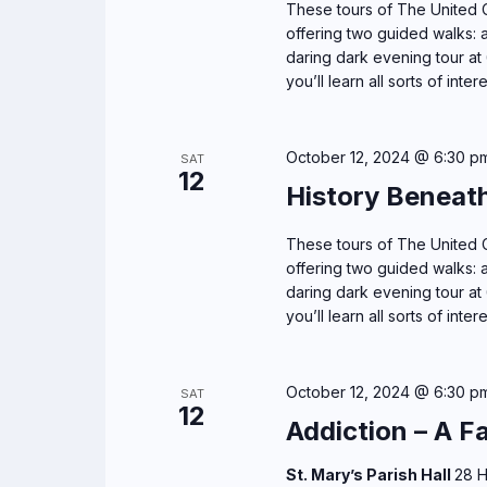
n
These tours of The United C
E
d
offering two guided walks: a
v
daring dark evening tour at 
e
V
you’ll learn all sorts of inter
n
i
t
October 12, 2024 @ 6:30 p
s
SAT
e
12
b
History Beneat
y
w
K
These tours of The United C
s
offering two guided walks: a
e
daring dark evening tour at 
y
N
you’ll learn all sorts of inter
w
o
a
r
October 12, 2024 @ 6:30 p
SAT
v
12
d
Addiction – A F
.
i
St. Mary’s Parish Hall
28 H