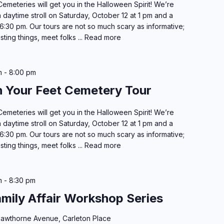
emeteries will get you in the Halloween Spirit! We’re
 daytime stroll on Saturday, October 12 at 1 pm and a
6:30 pm. Our tours are not so much scary as informative;
esting things, meet folks ...
Read more
m
-
8:00 pm
h Your Feet Cemetery Tour
emeteries will get you in the Halloween Spirit! We’re
 daytime stroll on Saturday, October 12 at 1 pm and a
6:30 pm. Our tours are not so much scary as informative;
esting things, meet folks ...
Read more
m
-
8:30 pm
amily Affair Workshop Series
awthorne Avenue, Carleton Place