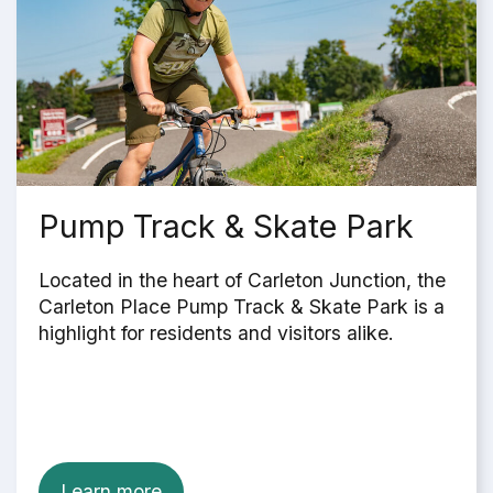
Pump Track & Skate Park
Located in the heart of Carleton Junction, the
Carleton Place Pump Track & Skate Park is a
highlight for residents and visitors alike.
Learn more