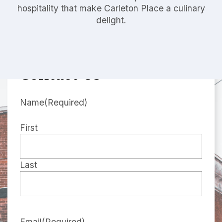
hospitality that make Carleton Place a culinary
delight.
Contact Us
Name
(Required)
First
Last
Email
(Required)