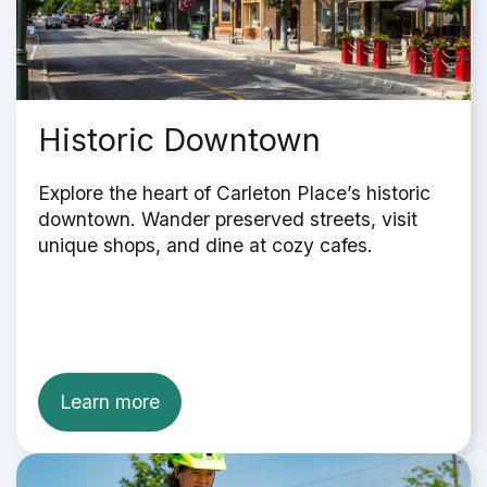
Historic Downtown
Explore the heart of Carleton Place’s historic
downtown. Wander preserved streets, visit
unique shops, and dine at cozy cafes.
Learn more