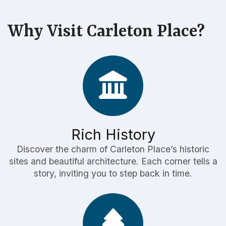
Why Visit Carleton Place?
Rich History
Discover the charm of Carleton Place’s historic
sites and beautiful architecture. Each corner tells a
story, inviting you to step back in time.