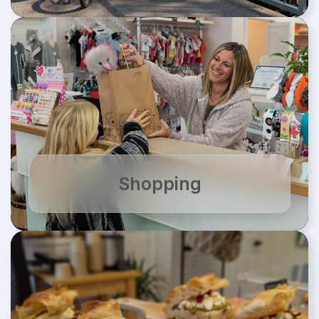
Shopping