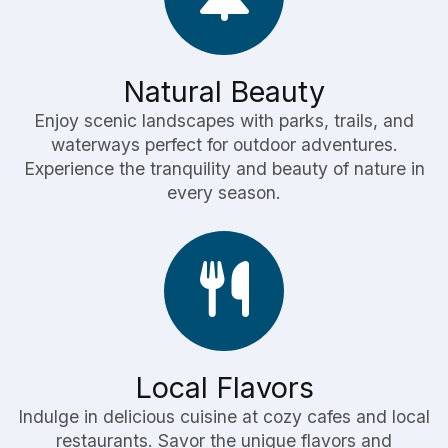
Natural Beauty
Enjoy scenic landscapes with parks, trails, and
waterways perfect for outdoor adventures.
Experience the tranquility and beauty of nature in
every season.
Local Flavors
Indulge in delicious cuisine at cozy cafes and local
restaurants. Savor the unique flavors and