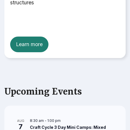
structures
Learn more
Upcoming Events
8:30 am
-
1:00 pm
AUG
7
Craft Cycle 3 Day Mini Camps: Mixed