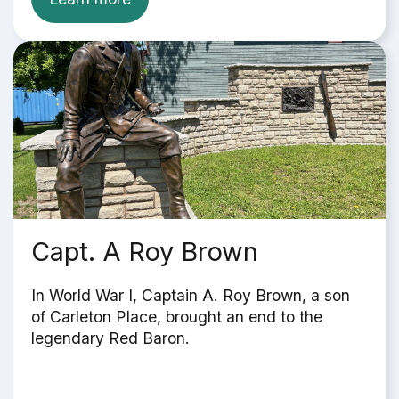
Capt. A Roy Brown
In World War I, Captain A. Roy Brown, a son
of Carleton Place, brought an end to the
legendary Red Baron.