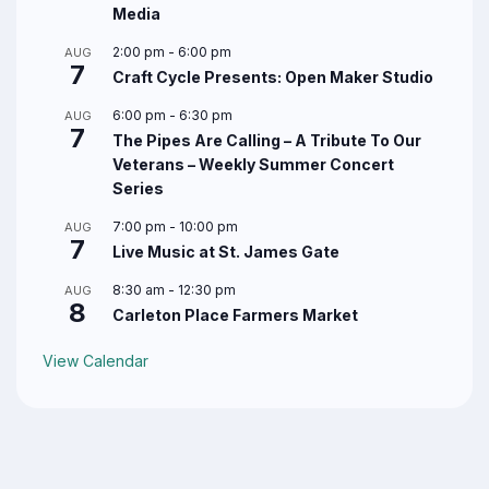
Media
2:00 pm
-
6:00 pm
AUG
7
Craft Cycle Presents: Open Maker Studio
6:00 pm
-
6:30 pm
AUG
7
The Pipes Are Calling – A Tribute To Our
Veterans – Weekly Summer Concert
Series
7:00 pm
-
10:00 pm
AUG
7
Live Music at St. James Gate
8:30 am
-
12:30 pm
AUG
8
Carleton Place Farmers Market
View Calendar