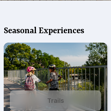
Seasonal Experiences
Trails