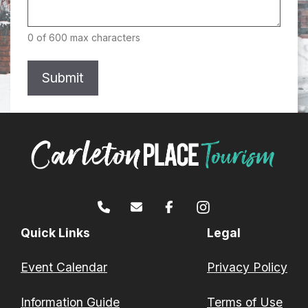
0 of 600 max characters
Quick Links
Legal
Event Calendar
Privacy Policy
Information Guide
Terms of Use