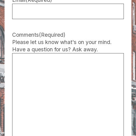
Comments
(Required)
Please let us know what's on your mind.
Have a question for us? Ask away.