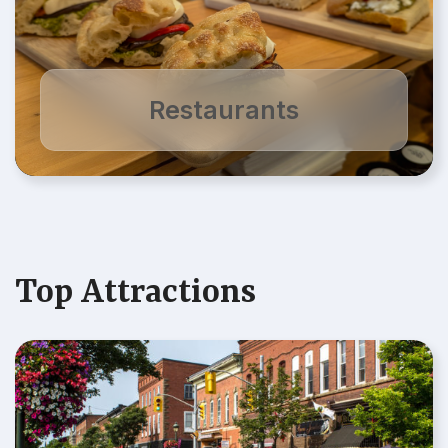
Restaurants
Top Attractions