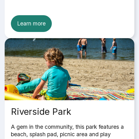
Learn more
Riverside Park
A gem in the community, this park features a
beach, splash pad, picnic area and play