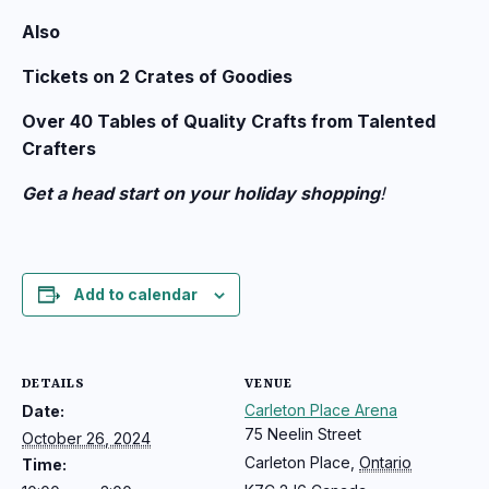
Also
Tickets on 2 Crates of Goodies
Over 40 Tables of Quality Crafts from Talented
Crafters
Get a head start on your holiday shopping
!
Add to calendar
DETAILS
VENUE
Carleton Place Arena
Date:
75 Neelin Street
October 26, 2024
Carleton Place
,
Ontario
Time: