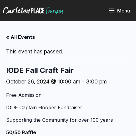
Skip
to
Menu
content
« All Events
This event has passed.
IODE Fall Craft Fair
October 26, 2024 @ 10:00 am
-
3:00 pm
Free Admission
IODE Captain Hooper Fundraiser
Supporting the Community for over 100 years
50/50 Raffle