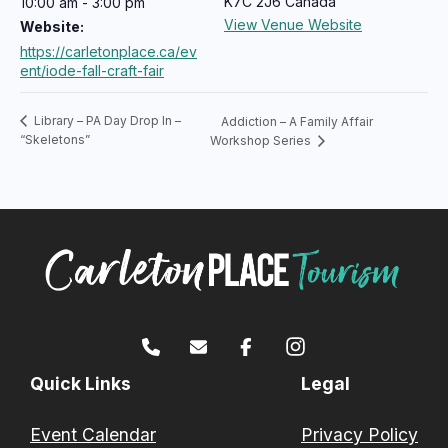
K7C 2J6
Canada
10:00 am - 3:00 pm
View Venue Website
Website:
https://carletonplace.ca/ev
ent/iode-fall-craft-fair
Library – PA Day Drop In –
Addiction – A Family Affair
“Skeletons”
Workshop Series
Quick Links
Legal
Event Calendar
Privacy Policy