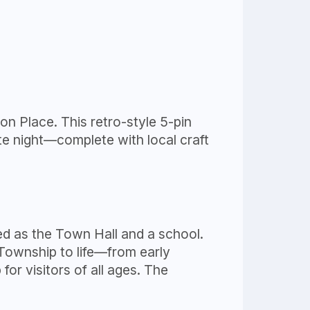
n Place. This retro-style 5-pin
ate night—complete with local craft
ed as the Town Hall and a school.
 Township to life—from early
r visitors of all ages. The