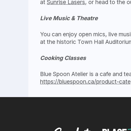
at
Sunrise Lasers
, or head to the 
Live Music & Theatre
You can enjoy open mics, live musi
at the historic Town Hall Auditori
Cooking Classes
Blue Spoon Atelier is a cafe and t
https://bluespoon.ca/product-cate