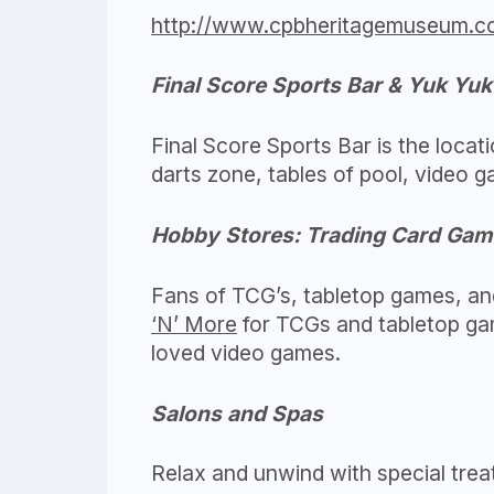
http://www.cpbheritagemuseum.c
Final Score Sports Bar & Yuk Yu
Final Score Sports Bar is the locat
darts zone, tables of pool, video
Hobby Stores: Trading Card Gam
Fans of TCG’s, tabletop games, and
‘N’ More
for TCGs and tabletop g
loved video games.
Salons and Spas
Relax and unwind with special trea