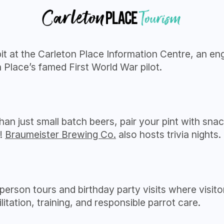
 at the Carleton Place Information Centre, an enga
Place’s famed First World War pilot.
an just small batch beers, pair your pint with snac
y!
Braumeister Brewing Co.
also hosts trivia nights.
person tours and birthday party visits where visito
itation, training, and responsible parrot care.