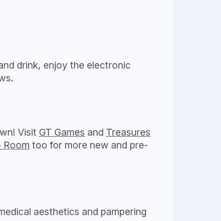
and drink, enjoy the electronic
ws.
wn! Visit
GT Games
and
Treasures
o Room
too for more new and pre-
 medical aesthetics and pampering