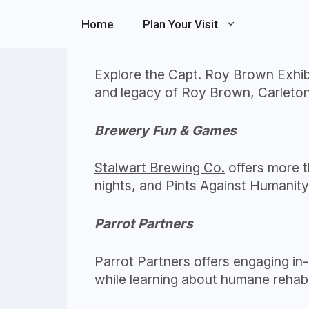
Skip
Home
Plan Your Visit
to
Captain A. Roy Brown Exhibit
content
Explore the Capt. Roy Brown Exhibit
and legacy of Roy Brown, Carleton 
Brewery Fun & Games
Stalwart Brewing Co.
offers more th
nights, and Pints Against Humanit
Parrot Partners
Parrot Partners offers engaging in-
while learning about humane rehabil