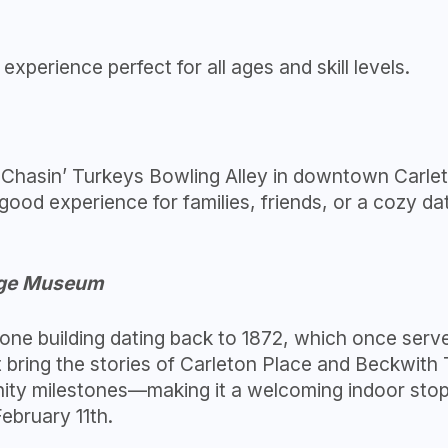
experience perfect for all ages and skill levels.
 Chasin’ Turkeys Bowling Alley in downtown Carleto
-good experience for families, friends, or a cozy d
tage Museum
stone building dating back to 1872, which once serv
at bring the stories of Carleton Place and Beckwith
ty milestones—making it a welcoming indoor stop fo
bruary 11th.