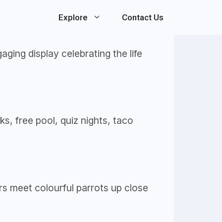
Explore
Contact Us
ging display celebrating the life
ks, free pool, quiz nights, taco
rs meet colourful parrots up close