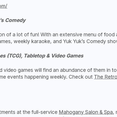
om/
k’s Comedy
ion of a lot of fun! With an extensive menu of food 
 games, weekly karaoke, and Yuk Yuk’s Comedy sho
es (TCG), Tabletop & Video Games
 video games will find an abundance of them in to
ame events happening weekly. Check out
The Retr
tments at the full-service
Mahogany Salon & Spa
,