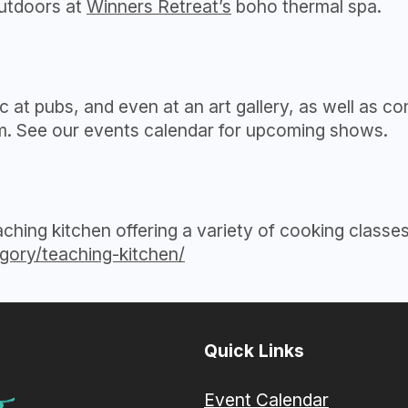
outdoors at
Winners Retreat’s
boho thermal spa.
c at pubs, and even at an art gallery, as well as 
um. See our events calendar for upcoming shows.
eaching kitchen offering a variety of cooking class
gory/teaching-kitchen/
Quick Links
Event Calendar