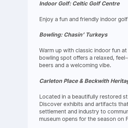
Indoor Golf: Celtic Golf Centre
Enjoy a fun and friendly indoor golf 
Bowling: Chasin’ Turkeys
Warm up with classic indoor fun at
bowling spot offers a relaxed, feel
beers and a welcoming vibe.
Carleton Place & Beckwith Heri
Located in a beautifully restored 
Discover exhibits and artifacts th
settlement and industry to communi
museum opens for the season on Fe