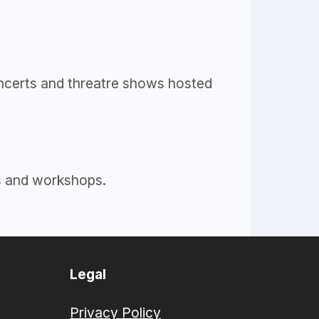
concerts and threatre shows hosted
es and workshops.
Legal
Privacy Policy