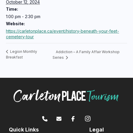
October 12, 2024
Time:
1:00 pm - 2:30 pm
Website:
https://carletonplace.ca/event/history-beneath-your-feet-
cemetery-tour
Legion Monthly
Addiction – A Family Affair Workshop
Breakfast
Series
Quick Links
Legal