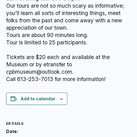
Our tours are not so much scary as informative;
you’ll learn all sorts of interesting things, meet
folks from the past and come away with a new
appreciation of our town.
Tours are about 90 minutes long.
Tour is limited to 25 participants.
Tickets are $20 each and available at the
Museum or by etransfer to
cpbmuseum@outlook.com.
Call 613-253-7013 for more information!
Add to calendar
DETAILS
Date: