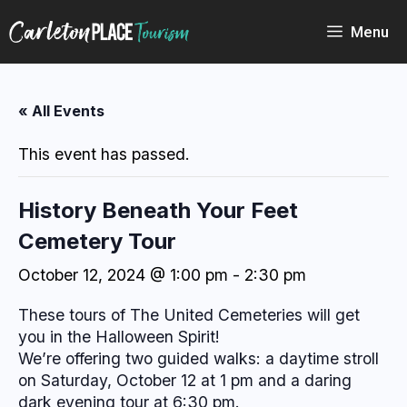
Skip
to
Menu
content
« All Events
This event has passed.
History Beneath Your Feet
Cemetery Tour
October 12, 2024 @ 1:00 pm
-
2:30 pm
These tours of The United Cemeteries will get
you in the Halloween Spirit!
We’re offering two guided walks: a daytime stroll
on Saturday, October 12 at 1 pm and a daring
dark evening tour at 6:30 pm.