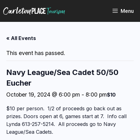
Skip
to
Menu
content
« All Events
This event has passed.
Navy League/Sea Cadet 50/50
Eucher
October 19, 2024 @ 6:00 pm
-
8:00 pm
$10
$10 per person. 1/2 of proceeds go back out as
prizes. Doors open at 6, games start at 7. Info call
Lynda 613-257-5214. All proceeds go to Navy
League/Sea Cadets.