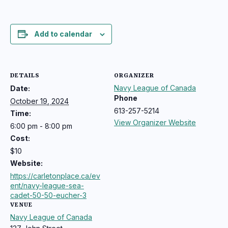
Add to calendar
DETAILS
ORGANIZER
Navy League of Canada
Date:
Phone
October 19, 2024
613-257-5214
Time:
View Organizer Website
6:00 pm - 8:00 pm
Cost:
$10
Website:
https://carletonplace.ca/ev
ent/navy-league-sea-
cadet-50-50-eucher-3
VENUE
Navy League of Canada