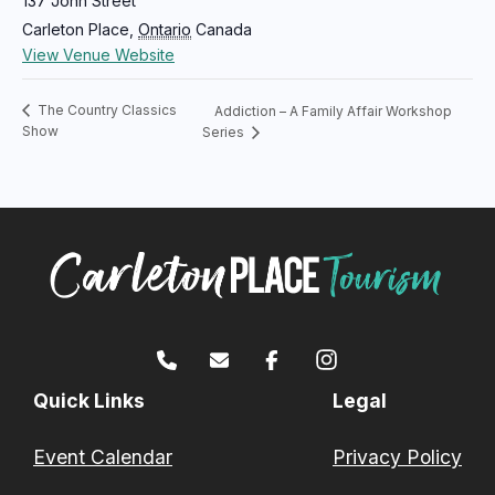
137 John Street
Carleton Place
,
Ontario
Canada
View Venue Website
The Country Classics
Addiction – A Family Affair Workshop
Show
Series
Quick Links
Legal
Event Calendar
Privacy Policy