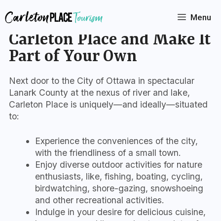
Skip
to
Menu
Connect with the Story of
content
Carleton Place and Make It
Part of Your Own
Next door to the City of Ottawa in spectacular
Lanark County at the nexus of river and lake,
Carleton Place is uniquely—and ideally—situated
to:
Experience the conveniences of the city,
with the friendliness of a small town.
Enjoy diverse outdoor activities for nature
enthusiasts, like, fishing, boating, cycling,
birdwatching, shore-gazing, snowshoeing
and other recreational activities.
Indulge in your desire for delicious cuisine,