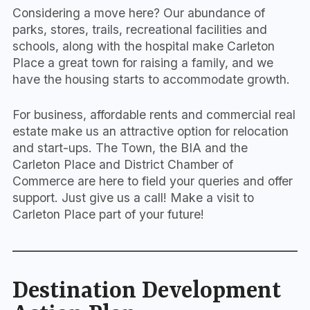
Considering a move here? Our abundance of
parks, stores, trails, recreational facilities and
schools, along with the hospital make Carleton
Place a great town for raising a family, and we
have the housing starts to accommodate growth.
For business, affordable rents and commercial real
estate make us an attractive option for relocation
and start-ups. The Town, the BIA and the
Carleton Place and District Chamber of
Commerce are here to field your queries and offer
support. Just give us a call! Make a visit to
Carleton Place part of your future!
Destination Development