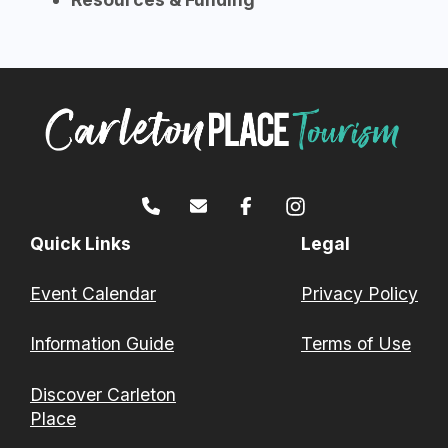
Quick Links
Legal
Event Calendar
Privacy Policy
Information Guide
Terms of Use
Discover Carleton
Place