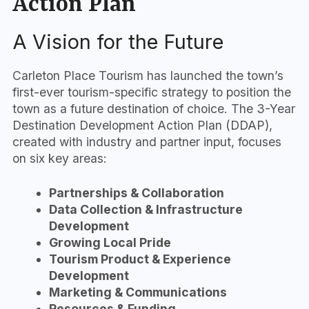
Action Plan
A Vision for the Future
Carleton Place Tourism has launched the town’s
first-ever tourism-specific strategy to position the
town as a future destination of choice. The 3-Year
Destination Development Action Plan (DDAP),
created with industry and partner input, focuses
on six key areas:
Partnerships & Collaboration
Data Collection & Infrastructure
Development
Growing Local Pride
Tourism Product & Experience
Development
Marketing & Communications
Resources & Funding