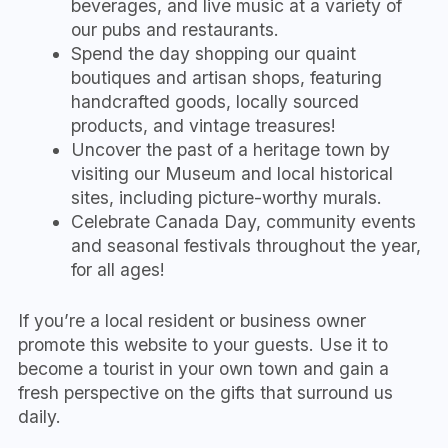
beverages, and live music at a variety of
our pubs and restaurants.
Spend the day shopping our quaint
boutiques and artisan shops, featuring
handcrafted goods, locally sourced
products, and vintage treasures!
Uncover the past of a heritage town by
visiting our Museum and local historical
sites, including picture-worthy murals.
Celebrate Canada Day, community events
and seasonal festivals throughout the year,
for all ages!
If you’re a local resident or business owner
promote this website to your guests. Use it to
become a tourist in your own town and gain a
fresh perspective on the gifts that surround us
daily.