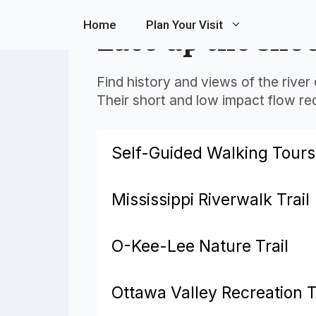
Skip
Home
Plan Your Visit
to
Lace up the sho
content
Find history and views of the river 
Their short and low impact flow requ
Self-Guided Walking Tours
Mississippi Riverwalk Trail
O-Kee-Lee Nature Trail
Ottawa Valley Recreation T