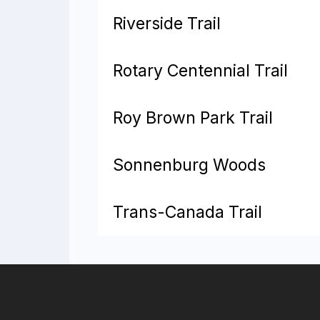
Riverside Trail
Rotary Centennial Trail
Roy Brown Park Trail
Sonnenburg Woods
Trans-Canada Trail