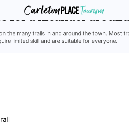
es for a meander around
on the many trails in and around the town. Most trai
ire limited skill and are suitable for everyone.
rail