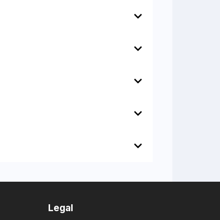
Legal