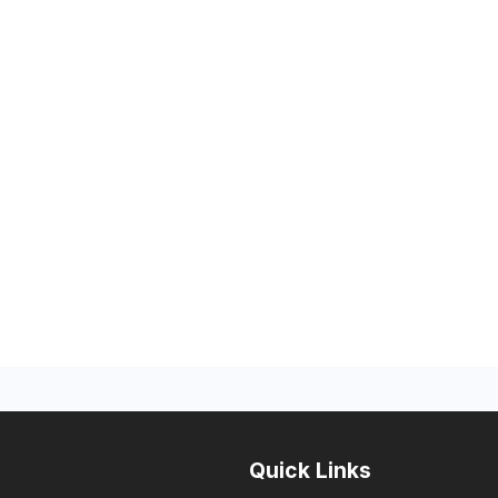
Quick Links