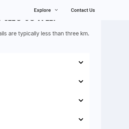
Explore
Contact Us
 the town.
ls are typically less than three km.