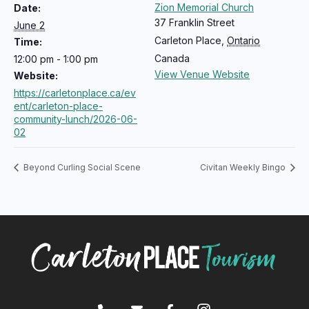
Zion Memorial Church
Date:
37 Franklin Street
June 2
Carleton Place
,
Ontario
Time:
Canada
12:00 pm - 1:00 pm
View Venue Website
Website:
https://carletonplace.ca/ev
ent/carleton-place-
community-lunch/2026-06-
02
Beyond Curling Social Scene
Civitan Weekly Bingo