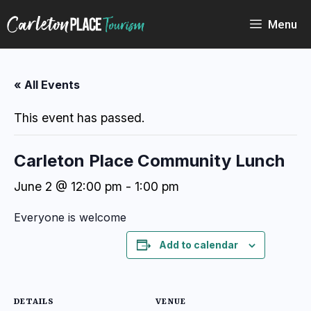
Skip
to
Menu
content
« All Events
This event has passed.
Carleton Place Community Lunch
June 2 @ 12:00 pm
-
1:00 pm
Everyone is welcome
Add to calendar
DETAILS
VENUE