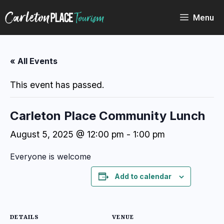
Skip
to
Menu
content
« All Events
This event has passed.
Carleton Place Community Lunch
August 5, 2025 @ 12:00 pm
-
1:00 pm
Everyone is welcome
Add to calendar
DETAILS
VENUE