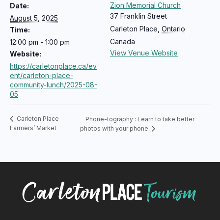
Zion Memorial Church
Date:
37 Franklin Street
August 5, 2025
Carleton Place
,
Ontario
Time:
Canada
12:00 pm - 1:00 pm
View Venue Website
Website:
https://carletonplace.ca/ev
ent/carleton-place-
community-lunch/2025-08-
05
Carleton Place
Phone-tography : Learn to take better
Farmers’ Market
photos with your phone