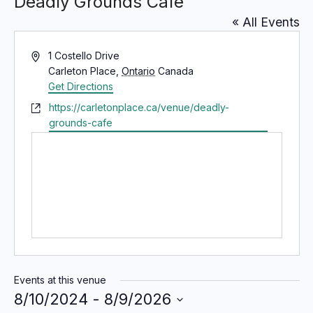
Deadly Grounds Cafe
« All Events
A
1 Costello Drive
d
Carleton Place
,
Ontario
Canada
d
Get Directions
r
W
https://carletonplace.ca/venue/deadly-
e
e
grounds-cafe
s
b
s
s
i
t
e
Events at this venue
8/10/2024
 - 
8/9/2026