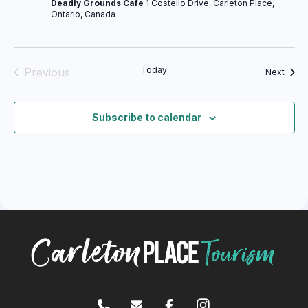
Deadly Grounds Cafe
1 Costello Drive, Carleton Place,
Ontario, Canada
Today
Previous
Event
Next
Events
Subscribe to calendar