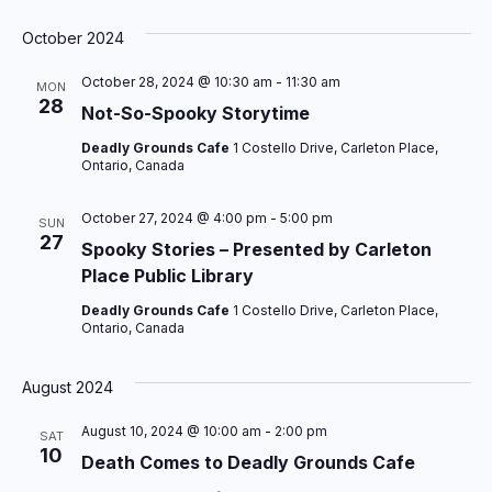
S
e
October 2024
l
October 28, 2024 @ 10:30 am
-
11:30 am
e
MON
28
c
Not-So-Spooky Storytime
t
Deadly Grounds Cafe
1 Costello Drive, Carleton Place,
d
Ontario, Canada
a
t
October 27, 2024 @ 4:00 pm
-
5:00 pm
SUN
27
e
Spooky Stories – Presented by Carleton
.
Place Public Library
Deadly Grounds Cafe
1 Costello Drive, Carleton Place,
Ontario, Canada
August 2024
August 10, 2024 @ 10:00 am
-
2:00 pm
SAT
10
Death Comes to Deadly Grounds Cafe