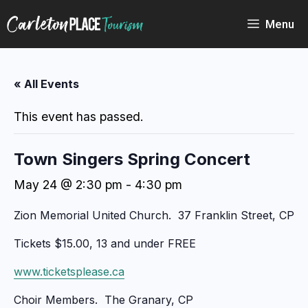
Skip
to
Menu
content
« All Events
This event has passed.
Town Singers Spring Concert
May 24 @ 2:30 pm
-
4:30 pm
Zion Memorial United Church. 37 Franklin Street, CP
Tickets $15.00, 13 and under FREE
www.ticketsplease.ca
Choir Members. The Granary, CP