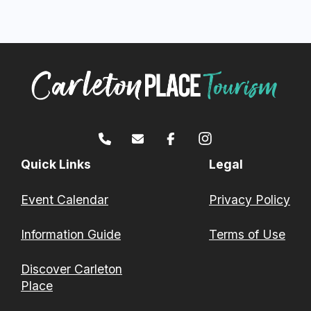
Quick Links
Legal
Event Calendar
Privacy Policy
Information Guide
Terms of Use
Discover Carleton
Place