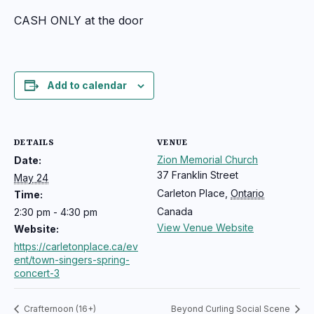
CASH ONLY at the door
Add to calendar
DETAILS
VENUE
Zion Memorial Church
Date:
37 Franklin Street
May 24
Carleton Place
,
Ontario
Time:
Canada
2:30 pm - 4:30 pm
View Venue Website
Website:
https://carletonplace.ca/ev
ent/town-singers-spring-
concert-3
Crafternoon (16+)
Beyond Curling Social Scene