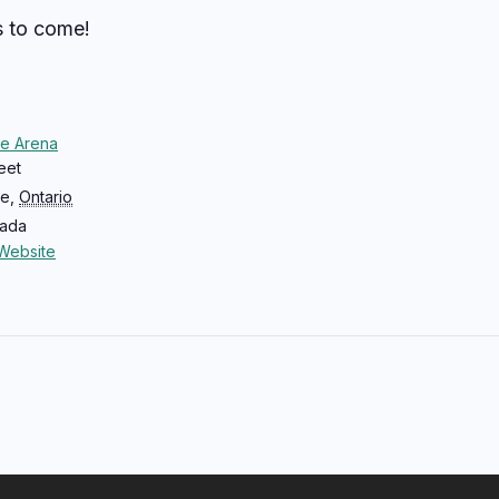
s to come!
ce Arena
eet
ce
,
Ontario
ada
Website