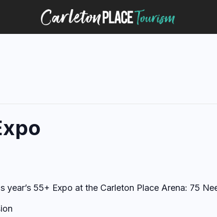
Expo
is year’s 55+ Expo at the Carleton Place Arena: 75 Nee
ion