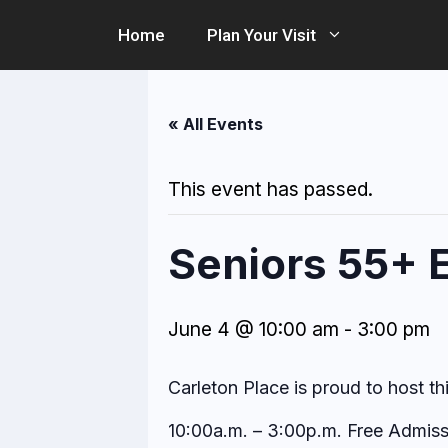
Skip
Home
Plan Your Visit
to
content
« All Events
This event has passed.
Seniors 55+ 
June 4 @ 10:00 am
-
3:00 pm
Carleton Place is proud to host th
10:00a.m. – 3:00p.m. Free Admiss