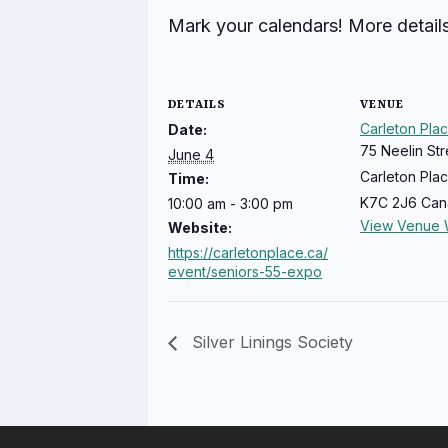
Mark your calendars! More detail
DETAILS
VENUE
Carleton Pla
Date:
75 Neelin Str
June 4
Carleton Pla
Time:
K7C 2J6
Can
10:00 am - 3:00 pm
View Venue 
Website:
https://carletonplace.ca/
event/seniors-55-expo
Silver Linings Society