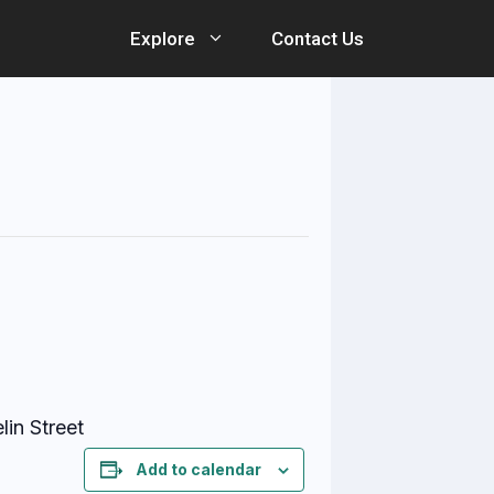
Explore
Contact Us
lin Street
Add to calendar