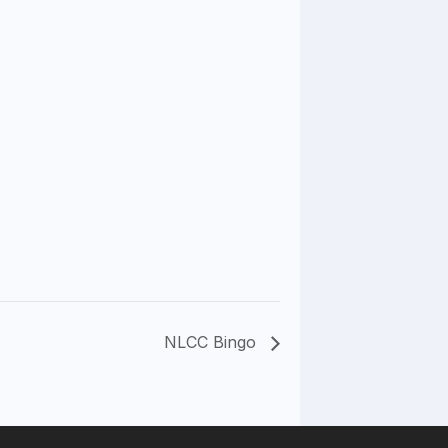
NLCC Bingo