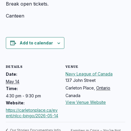
Break open tickets.
Canteen
Add to calendar
DETAILS
VENUE
Navy League of Canada
Date:
137 John Street
May 14
Carleton Place
,
Ontario
Time:
Canada
4:30 pm - 9:30 pm
View Venue Website
Website:
https://carletonplace.ca/ev
ent/nlcc-bingo/2026-05-14
Our Stories Documentary Info
Families in Crisis – You’re Not