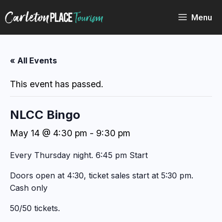
Skip
to
Menu
content
« All Events
This event has passed.
NLCC Bingo
May 14 @ 4:30 pm
-
9:30 pm
Every Thursday night. 6:45 pm Start
Doors open at 4:30, ticket sales start at 5:30 pm.
Cash only
50/50 tickets.