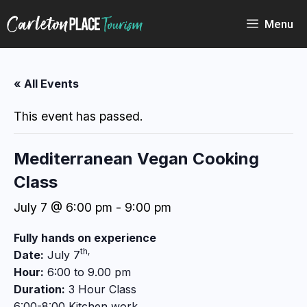
Skip
to
Menu
content
« All Events
This event has passed.
Mediterranean Vegan Cooking
Class
July 7 @ 6:00 pm
-
9:00 pm
Fully hands on experience
th,
Date:
July 7
Hour:
6:00 to 9.00 pm
Duration:
3 Hour Class
6:00-8:00 Kitchen work