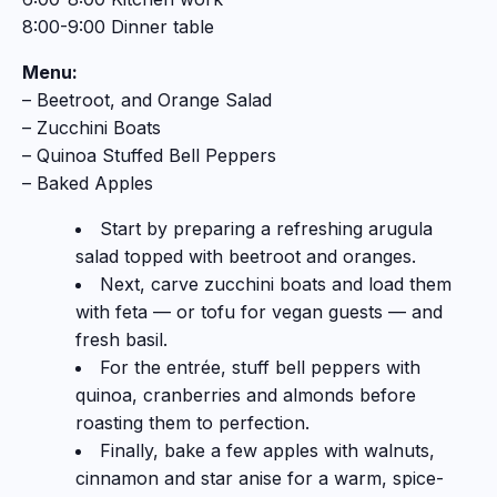
8:00-9:00 Dinner table
Menu:
– Beetroot, and Orange Salad
–
Zucchini Boats
–
Quinoa Stuffed Bell Peppers
– Baked Apples
Start by preparing a refreshing arugula
salad topped with beetroot and oranges.
Next, carve zucchini boats and load them
with feta — or tofu for vegan guests — and
fresh basil.
For the entrée, stuff bell peppers with
quinoa, cranberries and almonds before
roasting them to perfection.
Finally, bake a few apples with walnuts,
cinnamon and star anise for a warm, spice-