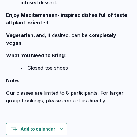
infused dessert.
Enjoy Mediterranean- inspired dishes full of taste,
all plant-oriented.
Vegetarian,
and, if desired, can be
completely
vegan
.
What You Need to Bring:
Closed-toe shoes
Note:
Our classes are limited to 8 participants. For larger
group bookings, please contact us directly.
Add to calendar