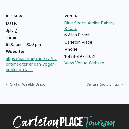
DETAILS
VENUE
Blue Spoon Atelier Bakery
Date:
& Cafe
July 7
5 Allan Street
Time:
Carleton Place
,
6:00 pm - 9:00 pm
Phone
Website:
1-438-497-4621
https://carletonplace.ca/ev
View Venue Website
ent/mediterranean-vegan-
cooking-class
Civitan Weekly Bingo
Civitan Radio Bingo