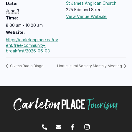
St James Anglican Church
Date:
225 Edmund Street
June 3
View Venue Website
Time:
8:00 am - 10:00 am
Website:
https://carletonplace.ca/ev
ent/free-community-
breakfast/2026-06-03
Civitan Radio Bingo
Horticultural Society Monthly Meeting