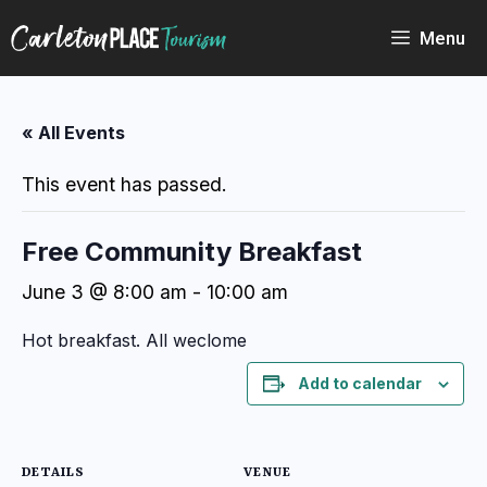
Skip
to
Menu
content
« All Events
This event has passed.
Free Community Breakfast
June 3 @ 8:00 am
-
10:00 am
Hot breakfast. All weclome
Add to calendar
DETAILS
VENUE