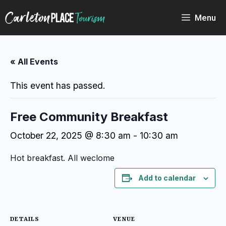
Skip
to
Menu
content
« All Events
This event has passed.
Free Community Breakfast
October 22, 2025 @ 8:30 am
-
10:30 am
Hot breakfast. All weclome
Add to calendar
DETAILS
VENUE