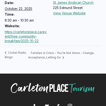
St James Anglican Church
Date:
225 Edmund Street
October 22, 2025
View Venue Website
Time:
8:30 am - 10:30 am
Website:
https://carletonplace.ca/ev
ent/free-community-
breakfast/2025-10-22
Civitan Radio
Families in Crisis – You’re Not Alone – Change,
Bingo
Acceptance, Letting Go