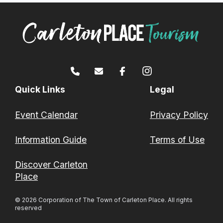
Quick Links
Legal
Event Calendar
Privacy Policy
Information Guide
Terms of Use
Discover Carleton
Place
© 2026 Corporation of The Town of Carleton Place. All rights
reserved