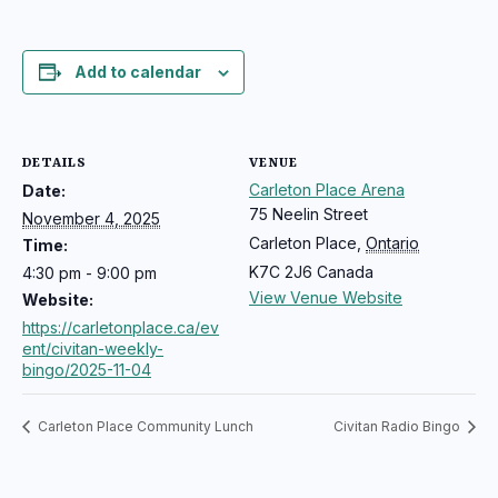
Add to calendar
DETAILS
VENUE
Carleton Place Arena
Date:
75 Neelin Street
November 4, 2025
Carleton Place
,
Ontario
Time:
K7C 2J6
Canada
4:30 pm - 9:00 pm
View Venue Website
Website:
https://carletonplace.ca/ev
ent/civitan-weekly-
bingo/2025-11-04
Carleton Place Community Lunch
Civitan Radio Bingo