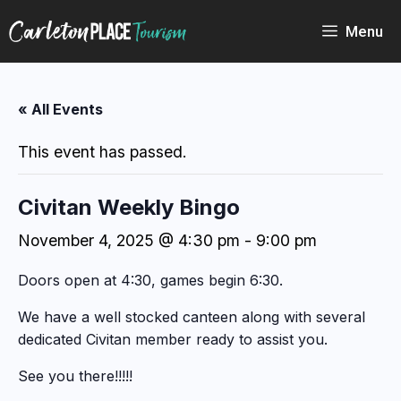
Skip
to
Menu
content
« All Events
This event has passed.
Civitan Weekly Bingo
November 4, 2025 @ 4:30 pm
-
9:00 pm
Doors open at 4:30, games begin 6:30.
We have a well stocked canteen along with several
dedicated Civitan member ready to assist you.
See you there!!!!!