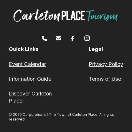
Quick Links
Legal
Event Calendar
Privacy Policy
Information Guide
Terms of Use
Discover Carleton
Place
© 2026 Corporation of The Town of Carleton Place. All rights
reserved