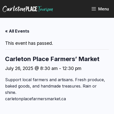
Skip
to
Menu
content
« All Events
This event has passed.
Carleton Place Farmers’ Market
July 26, 2025 @ 8:30 am
-
12:30 pm
Support local farmers and artisans. Fresh produce,
baked goods, and handmade treasures. Rain or
shine.
carletonplacefarmersmarket.ca