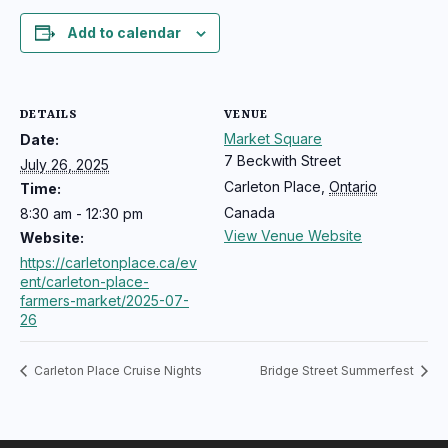
Add to calendar
DETAILS
VENUE
Market Square
Date:
7 Beckwith Street
July 26, 2025
Carleton Place
,
Ontario
Time:
Canada
8:30 am - 12:30 pm
View Venue Website
Website:
https://carletonplace.ca/ev
ent/carleton-place-
farmers-market/2025-07-
26
Carleton Place Cruise Nights
Bridge Street Summerfest