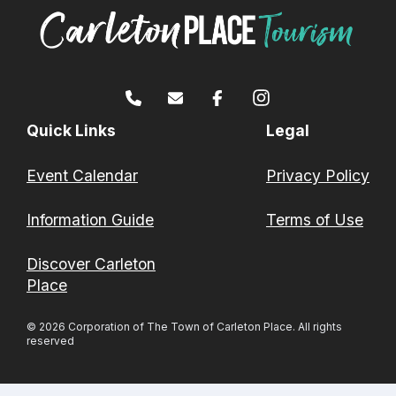
Quick Links
Legal
Event Calendar
Privacy Policy
Information Guide
Terms of Use
Discover Carleton
Place
© 2026 Corporation of The Town of Carleton Place. All rights
reserved