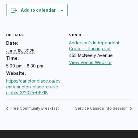
Add to calendar
DETAILS
VENUE
Anderson’s Independent
Date:
Grocer – Parking Lot
June 18, 2025
455 McNeely Avenue
Time:
View Venue Website
5:00 pm - 8:30 pm
Website:
https://carletonplace.ca/ev
ent/carleton-place-cruise-
nights-3/2025-06-18
Free Community Breakfast
Service Canada Info Session