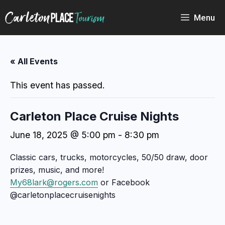
Skip
to
Menu
content
« All Events
This event has passed.
Carleton Place Cruise Nights
June 18, 2025 @ 5:00 pm
-
8:30 pm
Classic cars, trucks, motorcycles, 50/50 draw, door
prizes, music, and more!
My68lark@rogers.com
or Facebook
@carletonplacecruisenights