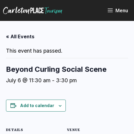
Skip
to
Menu
content
« All Events
This event has passed.
Beyond Curling Social Scene
July 6 @ 11:30 am
-
3:30 pm
Add to calendar
DETAILS
VENUE