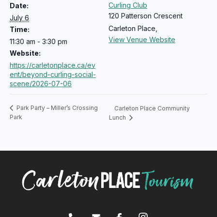
Curling Club
Date:
120 Patterson Crescent
July 6
Carleton Place
,
Time:
View Venue Website
11:30 am - 3:30 pm
Website:
https://carletonplace.ca/ev
ent/beyond-curling-social-
scene/2026-07-06
Park Party – Miller’s Crossing
Carleton Place Community
Park
Lunch