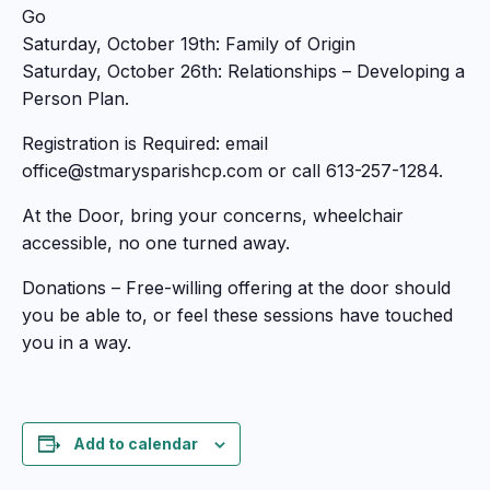
Go
Saturday, October 19th: Family of Origin
Saturday, October 26th: Relationships – Developing a
Person Plan.
Registration is Required: email
office@stmarysparishcp.com or call 613-257-1284.
At the Door, bring your concerns, wheelchair
accessible, no one turned away.
Donations – Free-willing offering at the door should
you be able to, or feel these sessions have touched
you in a way.
Add to calendar