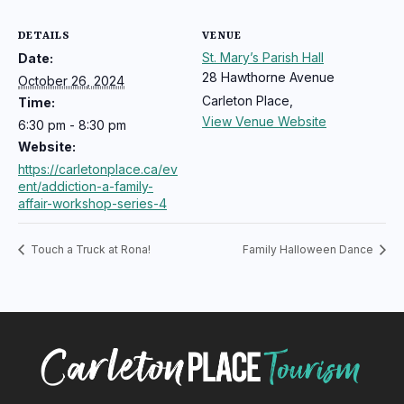
DETAILS
VENUE
St. Mary’s Parish Hall
Date:
28 Hawthorne Avenue
October 26, 2024
Carleton Place
,
Time:
View Venue Website
6:30 pm - 8:30 pm
Website:
https://carletonplace.ca/ev
ent/addiction-a-family-
affair-workshop-series-4
Touch a Truck at Rona!
Family Halloween Dance