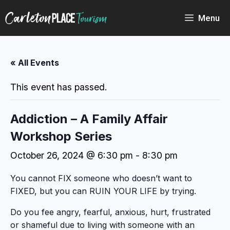
Skip
to
Menu
content
« All Events
This event has passed.
Addiction – A Family Affair
Workshop Series
October 26, 2024 @ 6:30 pm
-
8:30 pm
You cannot FIX someone who doesn’t want to
FIXED, but you can RUIN YOUR LIFE by trying.
Do you fee angry, fearful, anxious, hurt, frustrated
or shameful due to living with someone with an