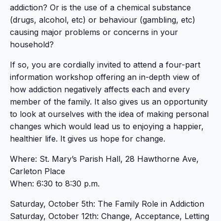
addiction? Or is the use of a chemical substance
(drugs, alcohol, etc) or behaviour (gambling, etc)
causing major problems or concerns in your
household?
If so, you are cordially invited to attend a four-part
information workshop offering an in-depth view of
how addiction negatively affects each and every
member of the family. It also gives us an opportunity
to look at ourselves with the idea of making personal
changes which would lead us to enjoying a happier,
healthier life. It gives us hope for change.
Where: St. Mary’s Parish Hall, 28 Hawthorne Ave,
Carleton Place
When: 6:30 to 8:30 p.m.
Saturday, October 5th: The Family Role in Addiction
Saturday, October 12th: Change, Acceptance, Letting