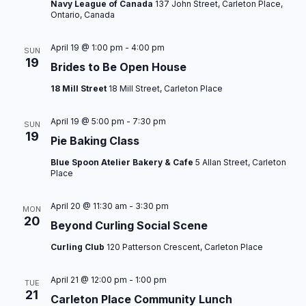
Navy League of Canada
137 John Street, Carleton Place,
i
Ontario, Canada
o
April 19 @ 1:00 pm
-
4:00 pm
SUN
n
19
Brides to Be Open House
18 Mill Street
18 Mill Street, Carleton Place
April 19 @ 5:00 pm
-
7:30 pm
SUN
19
Pie Baking Class
Blue Spoon Atelier Bakery & Cafe
5 Allan Street, Carleton
Place
April 20 @ 11:30 am
-
3:30 pm
MON
20
Beyond Curling Social Scene
Curling Club
120 Patterson Crescent, Carleton Place
April 21 @ 12:00 pm
-
1:00 pm
TUE
21
Carleton Place Community Lunch