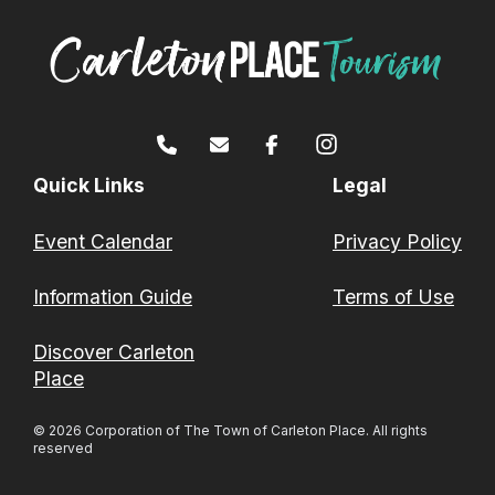
Quick Links
Legal
Event Calendar
Privacy Policy
Information Guide
Terms of Use
Discover Carleton
Place
© 2026 Corporation of The Town of Carleton Place. All rights
reserved