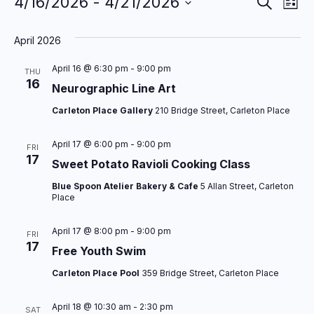
E
E
4/16/2026
 - 
4/21/2026
Events
S
L
e
S
v
v
i
a
s
e
April 2026
r
e
e
t
l
c
n
n
April 16 @ 6:30 pm
-
9:00 pm
e
h
THU
16
c
​Neurographic Line Art
t
t
t
Carleton Place Gallery
210 Bridge Street, Carleton Place
s
V
d
a
S
i
April 17 @ 6:00 pm
-
9:00 pm
FRI
t
17
Sweet Potato Ravioli Cooking Class
e
e
e
Blue Spoon Atelier Bakery & Cafe
5 Allan Street, Carleton
a
w
.
Place
r
s
April 17 @ 8:00 pm
-
9:00 pm
c
FRI
N
17
Free Youth Swim
h
a
Carleton Place Pool
359 Bridge Street, Carleton Place
a
v
n
i
April 18 @ 10:30 am
-
2:30 pm
SAT