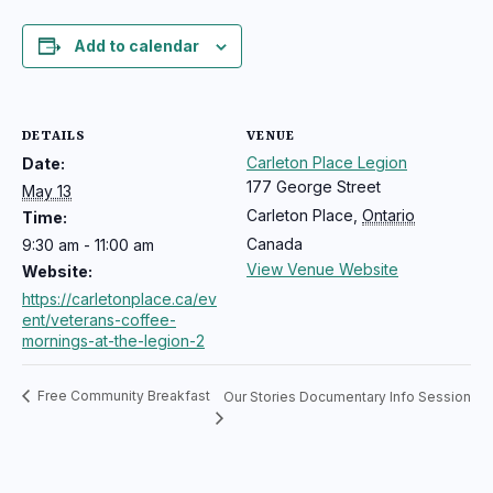
Add to calendar
DETAILS
VENUE
Carleton Place Legion
Date:
177 George Street
May 13
Carleton Place
,
Ontario
Time:
Canada
9:30 am - 11:00 am
View Venue Website
Website:
https://carletonplace.ca/ev
ent/veterans-coffee-
mornings-at-the-legion-2
Free Community Breakfast
Our Stories Documentary Info Session