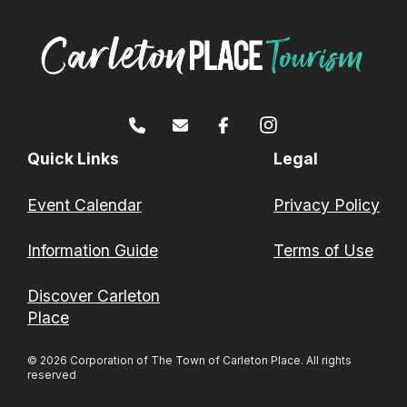
Quick Links
Legal
Event Calendar
Privacy Policy
Information Guide
Terms of Use
Discover Carleton
Place
© 2026 Corporation of The Town of Carleton Place. All rights
reserved