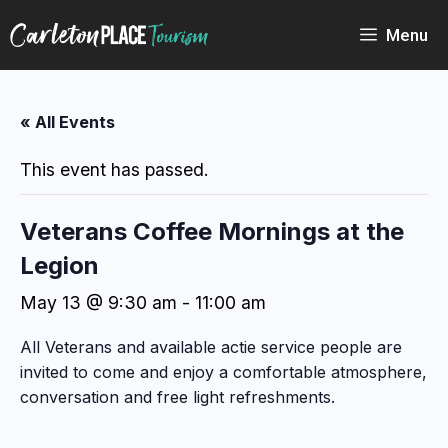
Skip
to
Menu
content
« All Events
This event has passed.
Veterans Coffee Mornings at the
Legion
May 13 @ 9:30 am
-
11:00 am
All Veterans and available actie service people are
invited to come and enjoy a comfortable atmosphere,
conversation and free light refreshments.