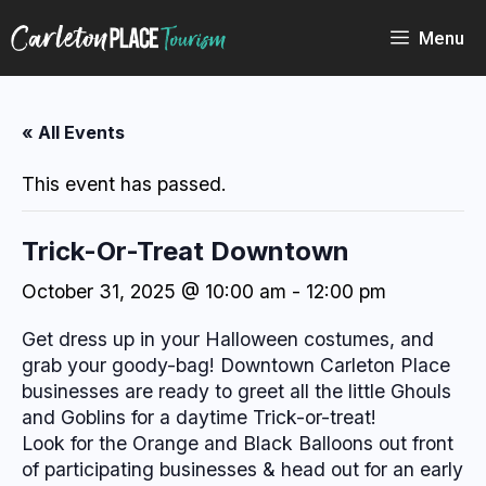
Skip
to
Menu
content
« All Events
This event has passed.
Trick-Or-Treat Downtown
October 31, 2025 @ 10:00 am
-
12:00 pm
Get dress up in your Halloween costumes, and
grab your goody-bag! Downtown Carleton Place
businesses are ready to greet all the little Ghouls
and Goblins for a daytime Trick-or-treat!
Look for the Orange and Black Balloons out front
of participating businesses & head out for an early