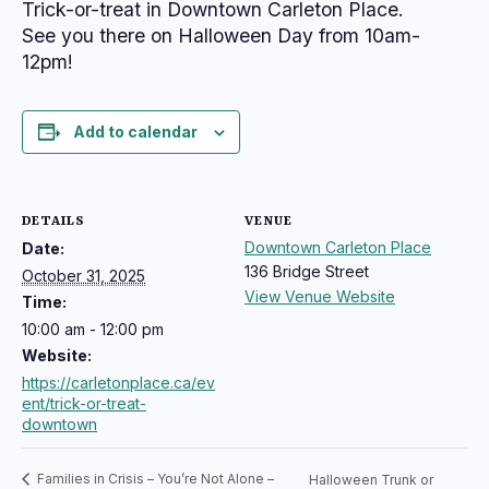
Trick-or-treat in Downtown Carleton Place.
See you there on Halloween Day from 10am-
12pm!
Add to calendar
DETAILS
VENUE
Downtown Carleton Place
Date:
136 Bridge Street
October 31, 2025
View Venue Website
Time:
10:00 am - 12:00 pm
Website:
https://carletonplace.ca/ev
ent/trick-or-treat-
downtown
Families in Crisis – You’re Not Alone –
Halloween Trunk or