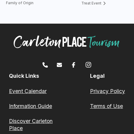
Family of Origin
Treat Event
Quick Links
Legal
Event Calendar
Privacy Policy
Information Guide
Terms of Use
Discover Carleton
Place