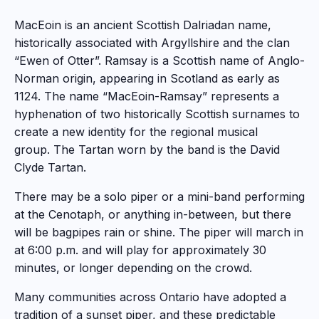
MacEoin is an ancient Scottish Dalriadan name,
historically associated with Argyllshire and the clan
“Ewen of Otter”. Ramsay is a Scottish name of Anglo-
Norman origin, appearing in Scotland as early as
1124. The name “MacEoin-Ramsay” represents a
hyphenation of two historically Scottish surnames to
create a new identity for the regional musical
group. The Tartan worn by the band is the David
Clyde Tartan.
There may be a solo piper or a mini-band performing
at the Cenotaph, or anything in-between, but there
will be bagpipes rain or shine. The piper will march in
at 6:00 p.m. and will play for approximately 30
minutes, or longer depending on the crowd.
Many communities across Ontario have adopted a
tradition of a sunset piper, and these predictable