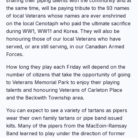
sharing their piping talents with the community and at
the same time, will be paying tribute to the 93 names
of local Veterans whose names are ever enshrined
on the local Cenotaph who paid the ultimate sacrifice
during WW1, WW11 and Korea. They will also be
honouring those of our local Veterans who have
served, or are still serving, in our Canadian Armed
Forces.
How long they play each Friday will depend on the
number of citizens that take the opportunity of going
to Veterans Memorial Park to enjoy their playing
talents and honouring Veterans of Carleton Place
and the Beckwith Township area.
You can expect to see a variety of tartans as pipers
wear their own family tartans or pipe band issued
kilts. Many of the pipers from the MacEoin-Ramsay
Band learned to play under the direction of former