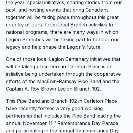
the year, special initiatives, sharing stories from our
past, and hosting events that bring Canadians
together will be taking place throughout this great
country of ours. From local Branch activities to
national programs, there are many ways in which
Legion Branches will be taking part to honour our
legacy and help shape the Legion’s future.
One of those local Legion Centenary initiatives that
will be taking place here in Carleton Place is an
initiative being undertaken through the cooperative
efforts of the MacEoin-Ramsay Pipe Band and the
Captain A. Roy Brown Legion Branch 192.
This Pipe Band and Branch 192 in Carleton Place
have recently formed a very good working
partnership that includes the Pipe Band leading the
th
annual November 11
Remembrance Day Parade
and participating in the annual Remembrance Day