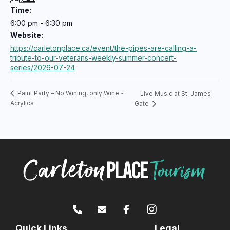
Time:
6:00 pm - 6:30 pm
Website:
https://carletonplace.ca/event/the-pipes-are-calling-a-
tribute-to-our-veterans-weekly-summer-concert-
series/2026-07-24
Paint Party – No Wining, only Wine ~
Live Music at St. James
Acrylics
Gate
Quick Links
Legal