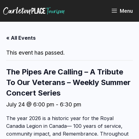
Skip
to
Menu
content
« All Events
This event has passed.
The Pipes Are Calling – A Tribute
To Our Veterans – Weekly Summer
Concert Series
July 24 @ 6:00 pm
-
6:30 pm
The year 2026 is a historic year for the Royal
Canadia Legion in Canada— 100 years of service,
community impact, and Remembrance. Throughout