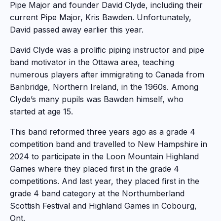
Pipe Major and founder David Clyde, including their
current Pipe Major, Kris Bawden. Unfortunately,
David passed away earlier this year.
David Clyde was a prolific piping instructor and pipe
band motivator in the Ottawa area, teaching
numerous players after immigrating to Canada from
Banbridge, Northern Ireland, in the 1960s. Among
Clyde’s many pupils was Bawden himself, who
started at age 15.
This band reformed three years ago as a grade 4
competition band and travelled to New Hampshire in
2024 to participate in the Loon Mountain Highland
Games where they placed first in the grade 4
competitions. And last year, they placed first in the
grade 4 band category at the Northumberland
Scottish Festival and Highland Games in Cobourg,
Ont.