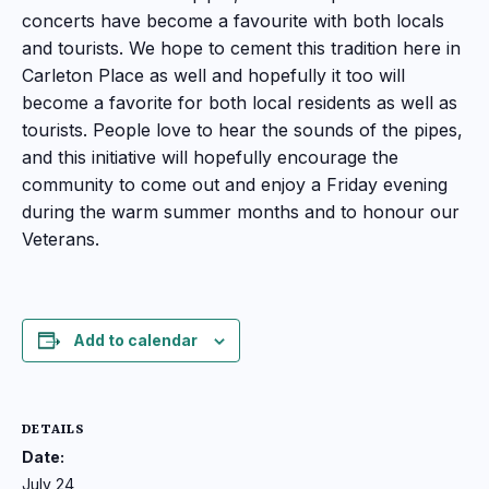
concerts have become a favourite with both locals
and tourists. We hope to cement this tradition here in
Carleton Place as well and hopefully it too will
become a favorite for both local residents as well as
tourists. People love to hear the sounds of the pipes,
and this initiative will hopefully encourage the
community to come out and enjoy a Friday evening
during the warm summer months and to honour our
Veterans.
Add to calendar
DETAILS
Date:
July 24