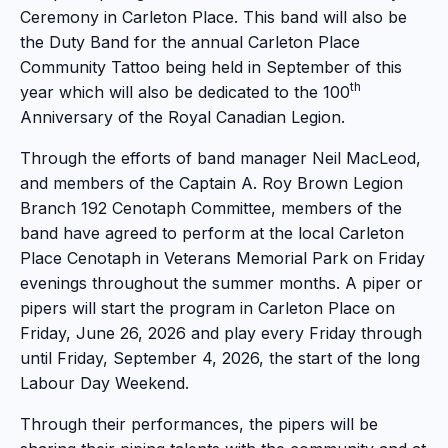
Ceremony in Carleton Place. This band will also be
the Duty Band for the annual Carleton Place
Community Tattoo being held in September of this
th
year which will also be dedicated to the 100
Anniversary of the Royal Canadian Legion.
Through the efforts of band manager Neil MacLeod,
and members of the Captain A. Roy Brown Legion
Branch 192 Cenotaph Committee, members of the
band have agreed to perform at the local Carleton
Place Cenotaph in Veterans Memorial Park on Friday
evenings throughout the summer months. A piper or
pipers will start the program in Carleton Place on
Friday, June 26, 2026 and play every Friday through
until Friday, September 4, 2026, the start of the long
Labour Day Weekend.
Through their performances, the pipers will be