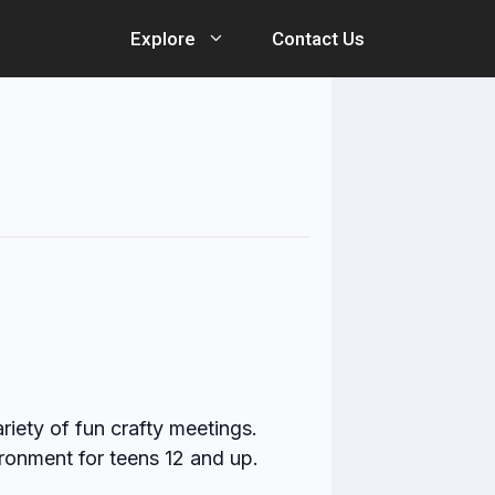
Explore
Contact Us
ariety of fun crafty meetings.
ronment for teens 12 and up.