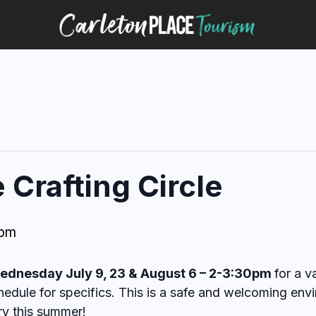
Crafting Circle
 pm
ednesday July 9, 23 & August 6 – 2-3:30pm
for a v
edule for specifics. This is a safe and welcoming envi
ry this summer!