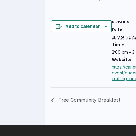
DETAILS
Add to calendar
Date:
July 9, 202
Time:
2:00 pm - 3
Website:
https://carl
event/quee
crafting-cir
Free Community Breakfast