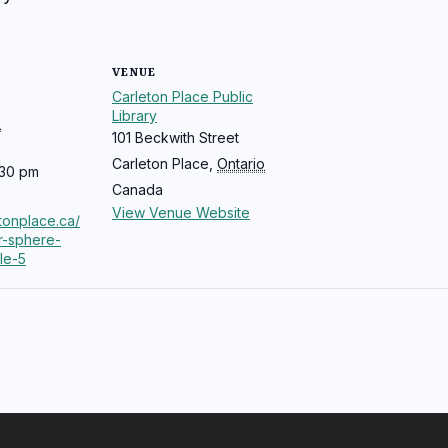
VENUE
Carleton Place Public
Library
5
101 Beckwith Street
Carleton Place
,
Ontario
:30 pm
Canada
View Venue Website
etonplace.ca/
r-sphere-
cle-5