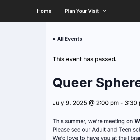
Skip
Home
Plan Your Visit
to
content
« All Events
This event has passed.
Queer Sphere 
July 9, 2025 @ 2:00 pm
-
3:30
This summer, we’re meeting on
W
Please see our Adult and Teen sch
We’d love to have you at the libra