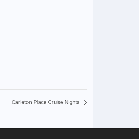
Carleton Place Cruise Nights