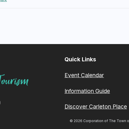
Quick Links
Event Calendar
Information Guide
Discover Carleton Place
© 2026 Corporation of The Town of 