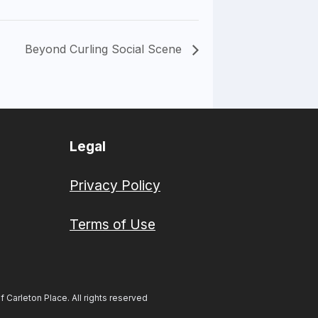
Beyond Curling Social Scene
Legal
Privacy Policy
Terms of Use
Carleton Place. All rights reserved