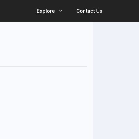
Explore
Contact Us