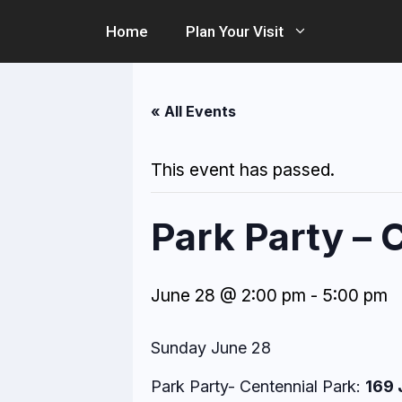
Skip
Home
Plan Your Visit
to
content
« All Events
This event has passed.
Park Party – 
June 28 @ 2:00 pm
-
5:00 pm
Sunday June 28
Park Party- Centennial Park:
169 