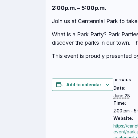
2:00p.m. – 5:00p.m.
Join us at Centennial Park to take
What is a Park Party? Park Partie
discover the parks in our town. T
This event is proudly presented 
DETAILS
Add to calendar
Date:
June 28
Time:
2:00 pm - 5
Website:
https://carl
event/park-
centennial-