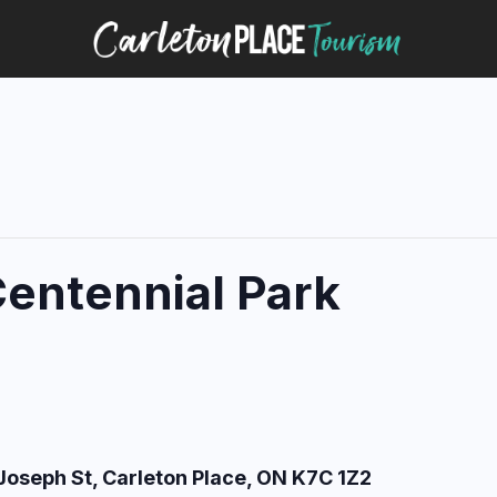
Centennial Park
Joseph St, Carleton Place, ON K7C 1Z2