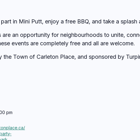
 part in Mini Putt, enjoy a free BBQ, and take a splash 
s are an opportunity for neighbourhoods to unite, conn
hese events are completely free and all are welcome.
by the Town of Carleton Place, and sponsored by Turpi
:00 pm
etonplace.ca/
party-
park