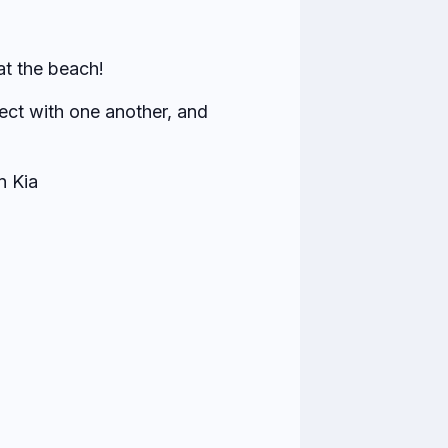
at the beach!
ect with one another, and
n Kia