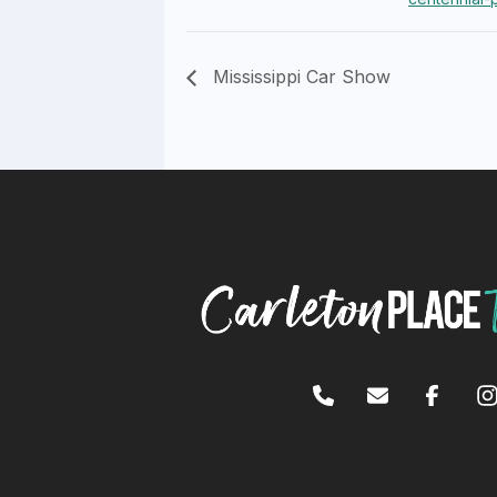
Mississippi Car Show