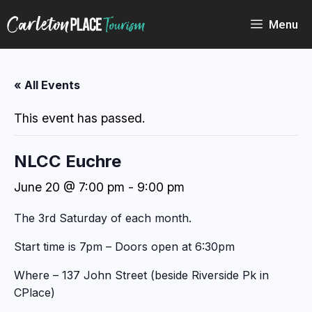
Skip
to
Menu
content
« All Events
This event has passed.
NLCC Euchre
June 20 @ 7:00 pm
-
9:00 pm
The 3rd Saturday of each month.
Start time is 7pm – Doors open at 6:30pm
Where – 137 John Street (beside Riverside Pk in
CPlace)