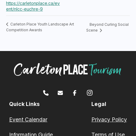
https://carletonplace.ca/ev
ent/nlcc-euchre-9
Carleton Place Youth Landscape Art
Beyond Curling Social
Competition Awards
Scene
Quick Links
Legal
Event Calendar
Privacy Policy
Information Guide
Terms of Use