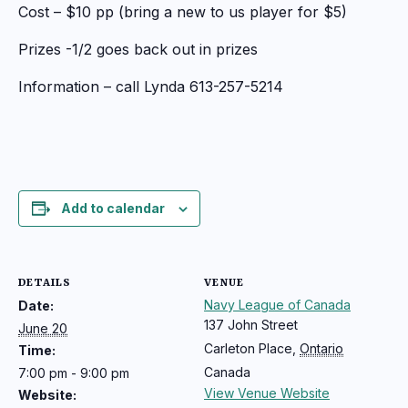
Cost – $10 pp (bring a new to us player for $5)
Prizes -1/2 goes back out in prizes
Information – call Lynda 613-257-5214
Add to calendar
DETAILS
VENUE
Navy League of Canada
Date:
137 John Street
June 20
Carleton Place
,
Ontario
Time:
Canada
7:00 pm - 9:00 pm
View Venue Website
Website: