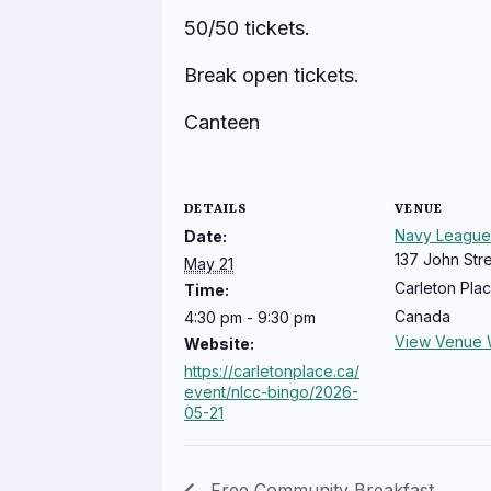
50/50 tickets.
Break open tickets.
Canteen
DETAILS
VENUE
Navy League
Date:
137 John Str
May 21
Carleton Pla
Time:
Canada
4:30 pm - 9:30 pm
View Venue 
Website:
https://carletonplace.ca/
event/nlcc-bingo/2026-
05-21
Free Community Breakfast