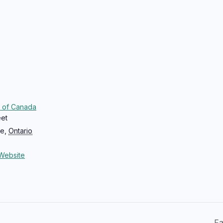
 of Canada
eet
ce
,
Ontario
Website
Fa