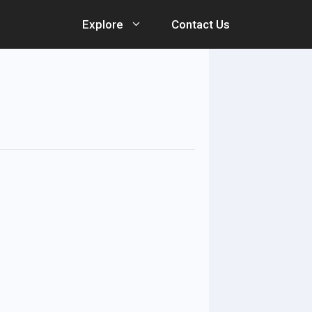
Explore
Contact Us