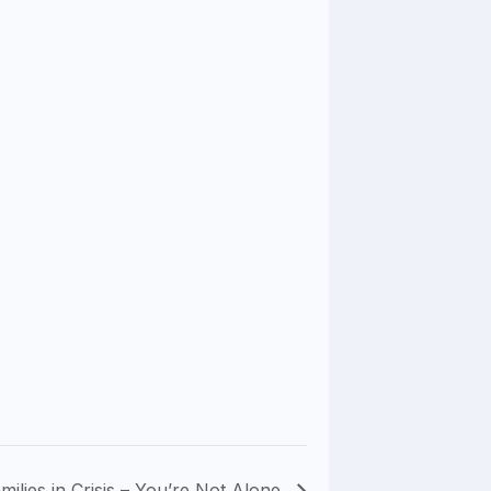
milies in Crisis – You’re Not Alone