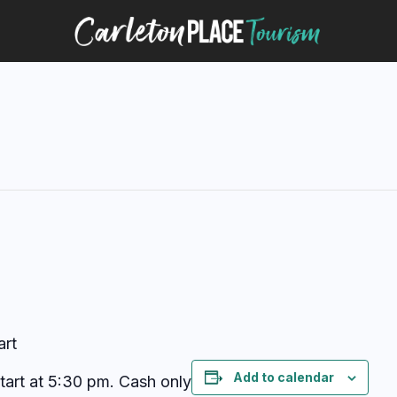
art
Add to calendar
start at 5:30 pm. Cash only