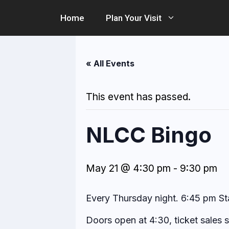
Skip
Home
Plan Your Visit
to
content
« All Events
This event has passed.
NLCC Bingo
May 21 @ 4:30 pm
-
9:30 pm
Every Thursday night. 6:45 pm St
Doors open at 4:30, ticket sales 