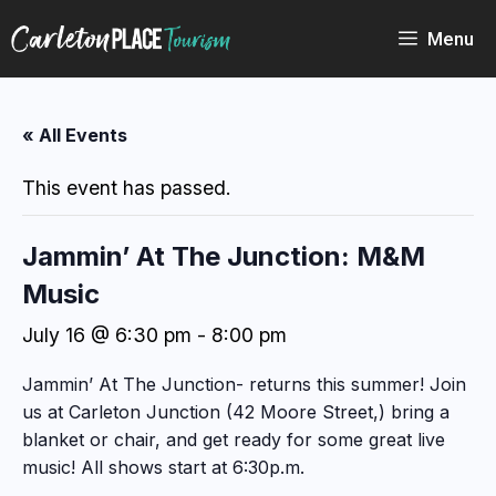
Skip
to
Menu
content
« All Events
This event has passed.
Jammin’ At The Junction: M&M
Music
July 16 @ 6:30 pm
-
8:00 pm
Jammin’ At The Junction- returns this summer! Join
us at Carleton Junction (42 Moore Street,) bring a
blanket or chair, and get ready for some great live
music! All shows start at 6:30p.m.