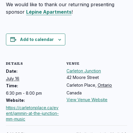
We would like to thank our returning presenting
sponsor
Lépine Apartments
!
Add to calendar
DETAILS
VENUE
Carleton Junction
Date:
42 Moore Street
July 16
Carleton Place
,
Ontario
Time:
Canada
6:30 pm - 8:00 pm
View Venue Website
Website:
https://carletonplace.ca/ev
ent/jammin-at-the-junction-
mm-music