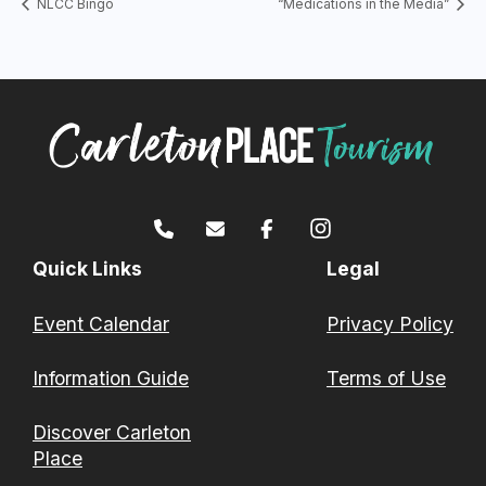
NLCC Bingo
“Medications in the Media”
Quick Links
Legal
Event Calendar
Privacy Policy
Information Guide
Terms of Use
Discover Carleton
Place