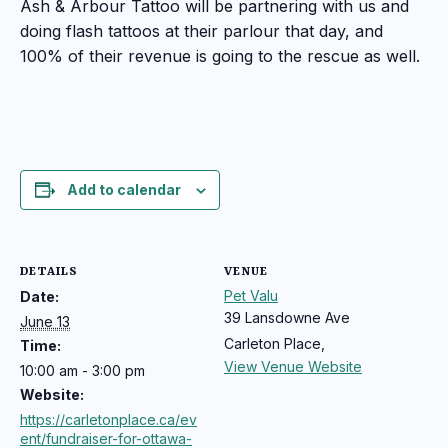
Ash & Arbour Tattoo will be partnering with us and
doing flash tattoos at their parlour that day, and
100% of their revenue is going to the rescue as well.
Add to calendar
DETAILS
VENUE
Pet Valu
Date:
39 Lansdowne Ave
June 13
Carleton Place
,
Time:
View Venue Website
10:00 am - 3:00 pm
Website:
https://carletonplace.ca/ev
ent/fundraiser-for-ottawa-