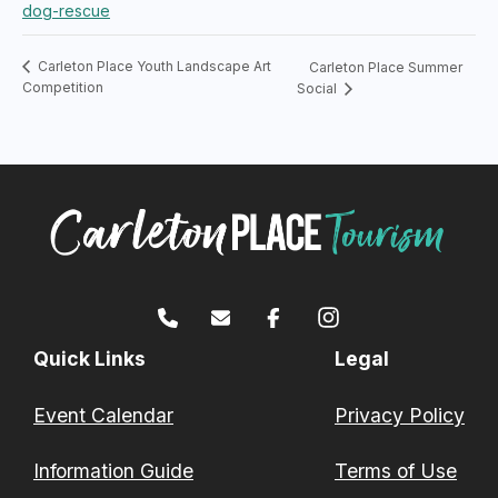
dog-rescue
Carleton Place Youth Landscape Art
Carleton Place Summer
Competition
Social
Quick Links
Legal
Event Calendar
Privacy Policy
Information Guide
Terms of Use