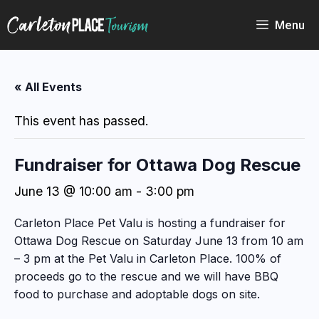
Skip
to
Menu
content
« All Events
This event has passed.
Fundraiser for Ottawa Dog Rescue
June 13 @ 10:00 am
-
3:00 pm
Carleton Place Pet Valu is hosting a fundraiser for
Ottawa Dog Rescue on Saturday June 13 from 10 am
– 3 pm at the Pet Valu in Carleton Place. 100% of
proceeds go to the rescue and we will have BBQ
food to purchase and adoptable dogs on site.