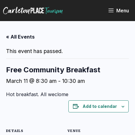
Skip
to
Menu
content
« All Events
This event has passed.
Free Community Breakfast
March 11 @ 8:30 am
-
10:30 am
Hot breakfast. All weclome
Add to calendar
DETAILS
VENUE