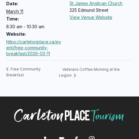
St James Anglican Church
Date:
225 Edmund Street
March 11
View Venue Website
Time:
8:30 am - 10:30 am
Website:
https://carletonplace.ca/ev
ent/free-community-
breakfast/2026-03-11
Free Community
Veterans Coffee Morning at the
Breakfast
Legion