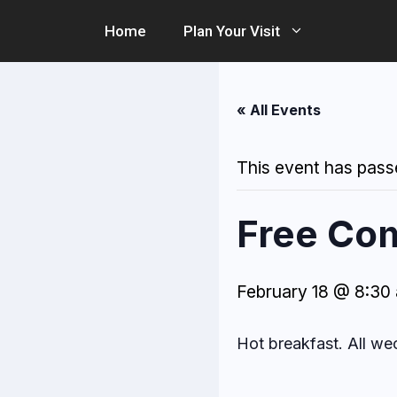
Skip
Home
Plan Your Visit
to
content
« All Events
This event has pass
Free Co
February 18 @ 8:30
Hot breakfast. All w