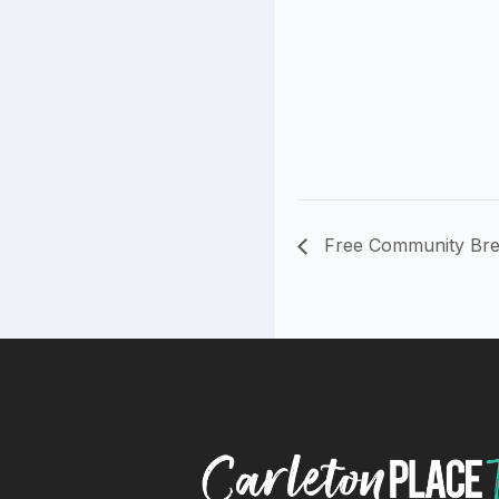
Free Community Bre