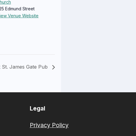
hurch
25 Edmund Street
iew Venue Website
t St. James Gate Pub
Legal
Privacy Policy