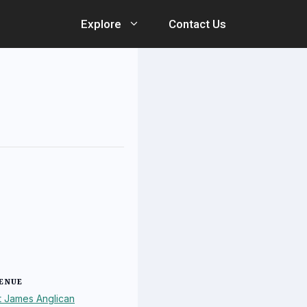
Explore
Contact Us
ENUE
t James Anglican