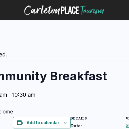
ed.
mmunity Breakfast
 am
-
10:30 am
eclome
DETAILS
V
Add to calendar
S
Date: