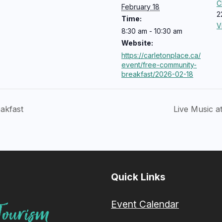
C
February 18
2
Time:
V
8:30 am - 10:30 am
Website:
https://carletonplace.ca/
event/free-community-
breakfast/2026-02-18
akfast
Live Music a
Quick Links
Event Calendar