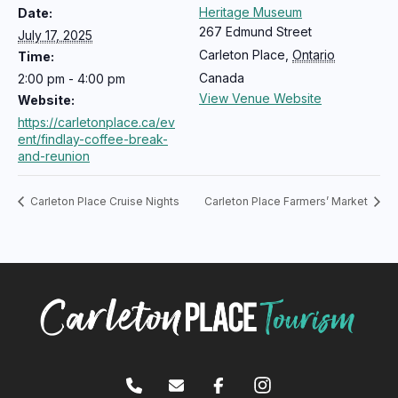
Heritage Museum
Date:
267 Edmund Street
July 17, 2025
Carleton Place
,
Ontario
Time:
Canada
2:00 pm - 4:00 pm
View Venue Website
Website:
https://carletonplace.ca/ev
ent/findlay-coffee-break-
and-reunion
Carleton Place Cruise Nights
Carleton Place Farmers’ Market