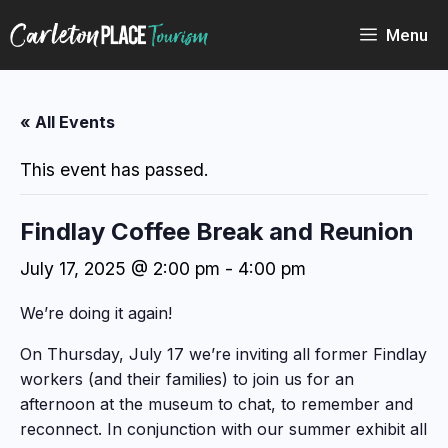
Skip
to
Menu
content
« All Events
This event has passed.
Findlay Coffee Break and Reunion
July 17, 2025 @ 2:00 pm
-
4:00 pm
We’re doing it again!
On Thursday, July 17 we’re inviting all former Findlay
workers (and their families) to join us for an
afternoon at the museum to chat, to remember and
reconnect. In conjunction with our summer exhibit all