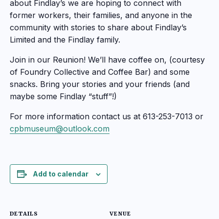
about Findlay’s we are hoping to connect with
former workers, their families, and anyone in the
community with stories to share about Findlay’s
Limited and the Findlay family.
Join in our Reunion! We’ll have coffee on, (courtesy
of Foundry Collective and Coffee Bar) and some
snacks. Bring your stories and your friends (and
maybe some Findlay “stuff”!)
For more information contact us at 613-253-7013 or
cpbmuseum@outlook.com
Add to calendar
DETAILS
VENUE