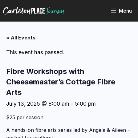
Skip
to
Menu
content
« All Events
This event has passed.
Fibre Workshops with
Cheesemaster’s Cottage Fibre
Arts
July 13, 2025 @ 8:00 am
-
5:00 pm
$25 per session
A hands-on fibre arts series led by Angela & Aileen –
perfect for crafters!