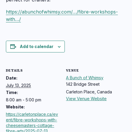
https://abunchofwhimsy.com/…/fibre-workshops-
with…/
Add to calendar
DETAILS
VENUE
A Bunch of Whimsy
Date:
142 Bridge Street
July 13, 2025
Carleton Place
,
Canada
Time:
View Venue Website
8:00 am - 5:00 pm
Website:
https://carletonplace.ca/ev
ent/fibre-workshops-with-
cheesemasters-cottage-
fibre-arts/2025-07-13