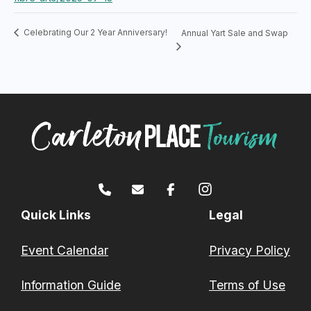
Celebrating Our 2 Year Anniversary!
Annual Yart Sale and Swap
Quick Links
Legal
Event Calendar
Privacy Policy
Information Guide
Terms of Use