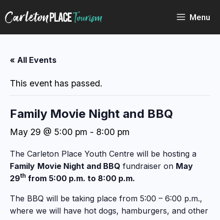
Skip
to
Menu
content
« All Events
This event has passed.
Family Movie Night and BBQ
May 29 @ 5:00 pm
-
8:00 pm
The Carleton Place Youth Centre will be hosting a
Family
Movie Night and BBQ
fundraiser on
May
th
29
from 5:00 p.m. to 8:00 p.m.
The BBQ will be taking place from 5:00 – 6:00 p.m.,
where we will have hot dogs, hamburgers, and other