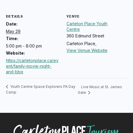
DETAILS
VENUE
Carleton Place Youth
Date:
Centre
May 29
360 Edmund Street
Time:
Carleton Place
,
5:00 pm - 8:00 pm
View Venue Website
Website:
https://carletonplace.ca/ev
ent/family-movie-night-
and-bbq
Youth Centre Space Explorers PA Day
Live Music at St. James
Camp
Gate