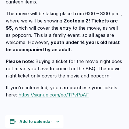
canteen items.
The movie will be taking place from 6:00 – 8:00 p.m.,
where we will be showing
Zootopia 2! Tickets are
$5,
which will cover the entry to the movie, as well
as popcorn. This is a family event, so all ages are
welcome. However,
youth under 14 years old must
be accompanied by an adult.
Please note
: Buying a ticket for the movie night does
not mean you have to come for the BBQ. The movie
night ticket only covers the movie and popcorn.
If you’re interested, you can purchase your tickets
here:
https://signup.com/go/TPvPpAF
Add to calendar