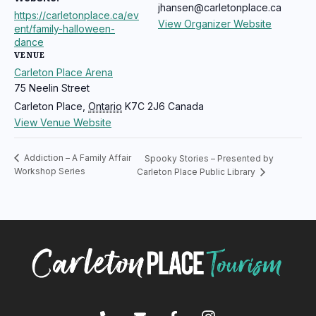
jhansen@carletonplace.ca
https://carletonplace.ca/ev
View Organizer Website
ent/family-halloween-
dance
VENUE
Carleton Place Arena
75 Neelin Street
Carleton Place
,
Ontario
K7C 2J6
Canada
View Venue Website
Addiction – A Family Affair
Spooky Stories – Presented by
Workshop Series
Carleton Place Public Library