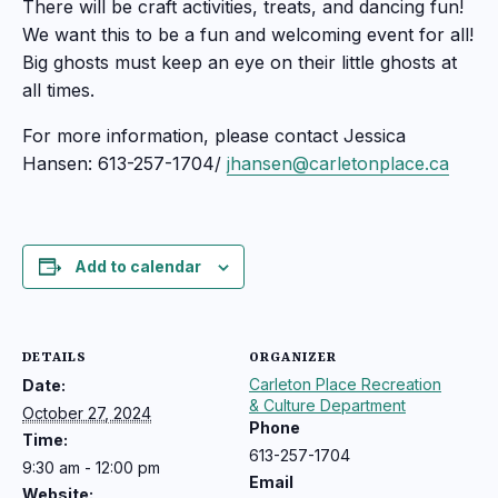
There will be craft activities, treats, and dancing fun!
We want this to be a fun and welcoming event for all!
Big ghosts must keep an eye on their little ghosts at
all times.
For more information, please contact Jessica
Hansen: 613-257-1704/
jhansen@carletonplace.ca
Add to calendar
DETAILS
ORGANIZER
Carleton Place Recreation
Date:
& Culture Department
October 27, 2024
Phone
Time:
613-257-1704
9:30 am - 12:00 pm
Email
Website: