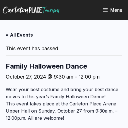
Skip
to
Menu
content
« All Events
This event has passed.
Family Halloween Dance
October 27, 2024 @ 9:30 am
-
12:00 pm
Wear your best costume and bring your best dance
moves to this year’s Family Halloween Dance!
This event takes place at the Carleton Place Arena
Upper Hall on Sunday, October 27 from 9:30a.m. –
12:00p.m. All are welcome!