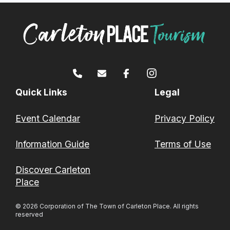
Quick Links
Legal
Event Calendar
Privacy Policy
Information Guide
Terms of Use
Discover Carleton
Place
© 2026 Corporation of The Town of Carleton Place. All rights
reserved