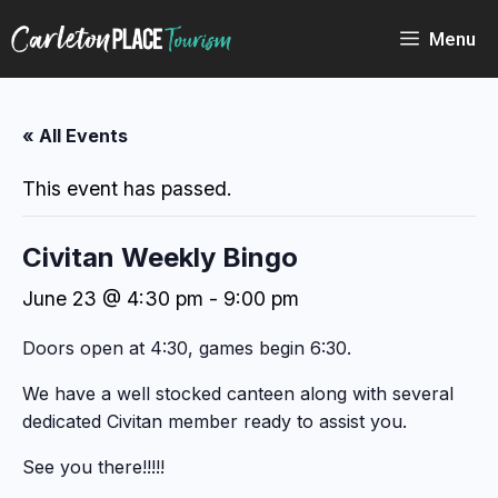
Skip
to
Menu
content
« All Events
This event has passed.
Civitan Weekly Bingo
June 23 @ 4:30 pm
-
9:00 pm
Doors open at 4:30, games begin 6:30.
We have a well stocked canteen along with several
dedicated Civitan member ready to assist you.
See you there!!!!!