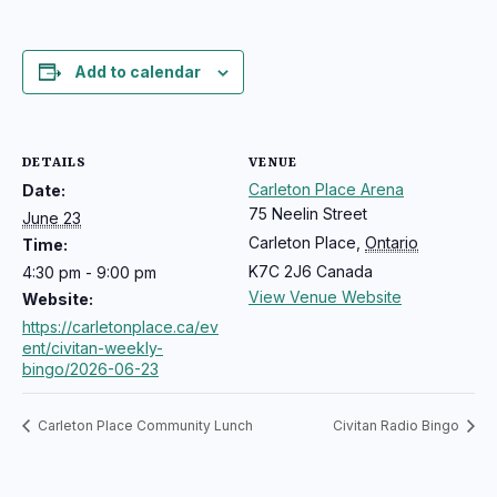
Add to calendar
DETAILS
VENUE
Carleton Place Arena
Date:
75 Neelin Street
June 23
Carleton Place
,
Ontario
Time:
K7C 2J6
Canada
4:30 pm - 9:00 pm
View Venue Website
Website:
https://carletonplace.ca/ev
ent/civitan-weekly-
bingo/2026-06-23
Carleton Place Community Lunch
Civitan Radio Bingo