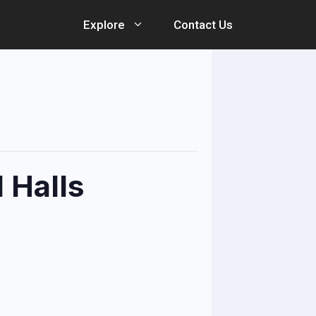
Explore
Contact Us
 Halls