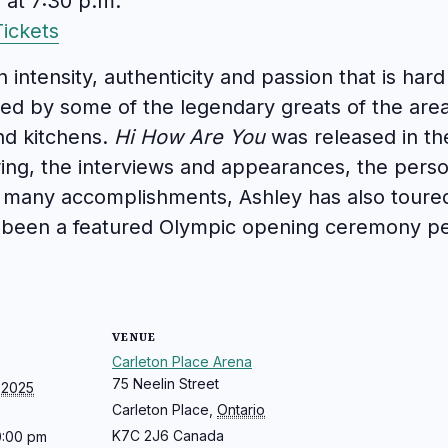
 at 7:30 p.m.
ickets
n intensity, authenticity and passion that is har
ed by some of the legendary greats of the area
and kitchens.
Hi How Are You
was released in th
uring, the interviews and appearances, the per
many accomplishments, Ashley has also toured 
s been a featured Olympic opening ceremony 
VENUE
Carleton Place Arena
75 Neelin Street
 2025
Carleton Place
,
Ontario
K7C 2J6
Canada
0:00 pm