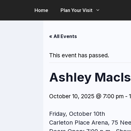
Skip
Home
Plan Your Visit
to
content
« All Events
This event has passed.
Ashley MacIsa
October 10, 2025 @ 7:00 pm
-
Friday, October 10th
Carleton Place Arena, 75 Nee