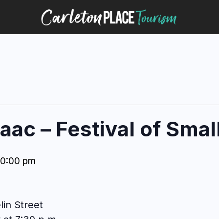
ac – Festival of Small
10:00 pm
lin Street