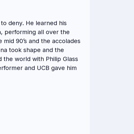
d to deny. He learned his
, performing all over the
e mid 90’s and the accolades
sona took shape and the
the world with Philip Glass
performer and UCB gave him