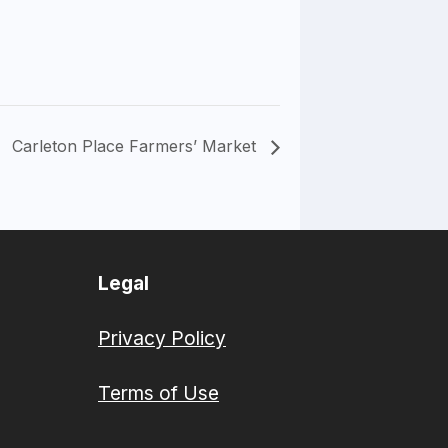
Carleton Place Farmers’ Market
Legal
Privacy Policy
Terms of Use