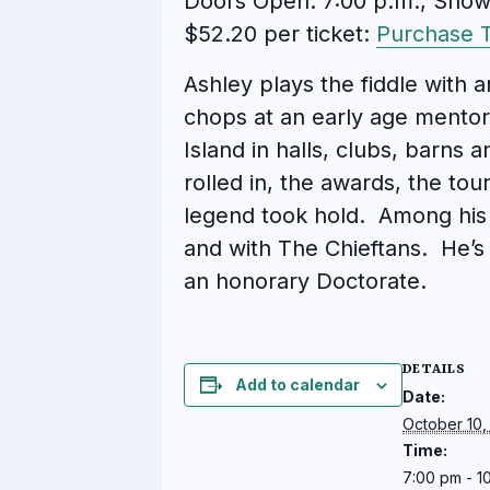
Doors Open: 7:00 p.m., Show
$52.20 per ticket:
Purchase T
Ashley plays the fiddle with a
chops at an early age mentor
Island in halls, clubs, barns 
rolled in, the awards, the to
legend took hold. Among his 
and with The Chieftans. He’
an honorary Doctorate.
DETAILS
Add to calendar
Date:
October 10,
Time:
7:00 pm - 1