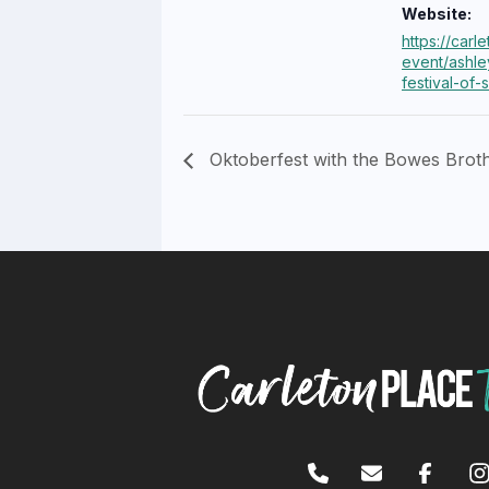
Website:
https://carl
event/ashle
festival-of-s
Oktoberfest with the Bowes Brot