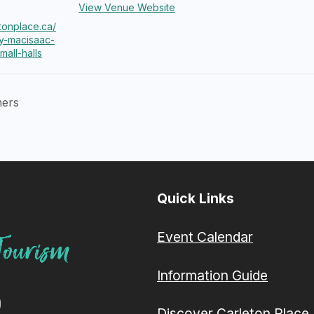
View Venue Website
etonplace.ca/
y-macisaac-
mall-halls
hers
Quick Links
Event Calendar
Information Guide
Discover Carleton Place