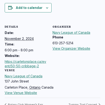
Add to calendar
DETAILS
ORGANIZER
Navy League of Canada
Date:
Phone
November 2, 2024
613-257-5214
Time:
View Organizer Website
6:00 pm - 8:00 pm
Website:
https://carletonplace.ca/ev
ent/50-50-cribbage-2
VENUE
Navy League of Canada
137 John Street
Carleton Place
,
Ontario
Canada
View Venue Website
Rotary Club Women’s Fair
Turpins Trail Concert