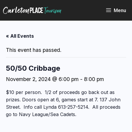
Skip
to
Menu
content
« All Events
This event has passed.
50/50 Cribbage
November 2, 2024 @ 6:00 pm
-
8:00 pm
$10 per person. 1/2 of proceeds go back out as
prizes. Doors open at 6, games start at 7. 137 John
Street. Info call Lynda 613-257-5214. All proceeds
go to Navy League/Sea Cadets.