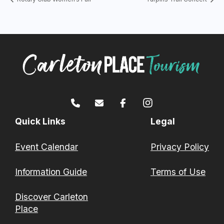
Quick Links
Legal
Event Calendar
Privacy Policy
Information Guide
Terms of Use
Discover Carleton
Place