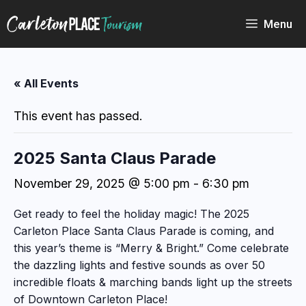
Skip
to
Menu
content
« All Events
This event has passed.
2025 Santa Claus Parade
November 29, 2025 @ 5:00 pm
-
6:30 pm
Get ready to feel the holiday magic! The 2025
Carleton Place Santa Claus Parade is coming, and
this year’s theme is “Merry & Bright.” Come celebrate
the dazzling lights and festive sounds as over 50
incredible floats & marching bands light up the streets
of Downtown Carleton Place!