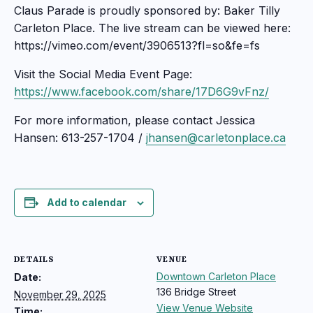
Claus Parade is proudly sponsored by: Baker Tilly
Carleton Place. The live stream can be viewed here:
https://vimeo.com/event/3906513?fl=so&fe=fs
Visit the Social Media Event Page:
https://www.facebook.com/share/17D6G9vFnz/
For more information, please contact Jessica
Hansen: 613-257-1704 /
jhansen@carletonplace.ca
Add to calendar
DETAILS
VENUE
Downtown Carleton Place
Date:
136 Bridge Street
November 29, 2025
View Venue Website
Time: