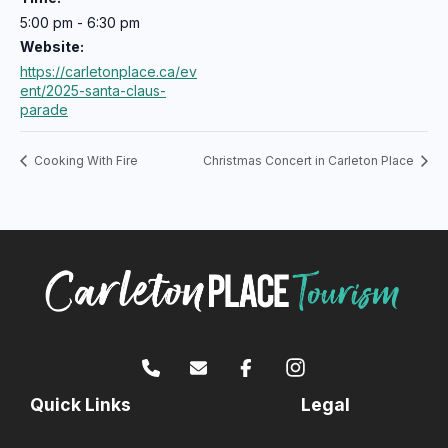
5:00 pm - 6:30 pm
Website:
https://carletonplace.ca/ev
ent/2025-santa-claus-
parade
Cooking With Fire
Christmas Concert in Carleton Place
Quick Links
Legal