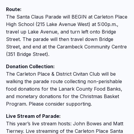
Route:
The Santa Claus Parade will BEGIN at Carleton Place
High School (215 Lake Avenue West) at 5:00p.m.,
travel up Lake Avenue, and turn left onto Bridge
Street. The parade will then travel down Bridge
Street, and end at the Carambeck Community Centre
(351 Bridge Street).
Donation Collection:
The Carleton Place & District Civitan Club will be
walking the parade route collecting non-perishable
food donations for the Lanark County Food Banks,
and monetary donations for the Christmas Basket
Program. Please consider supporting.
Live Stream of Parade:
This year’s live stream hosts: John Bowes and Matt
Tierney. Live streaming of the Carleton Place Santa