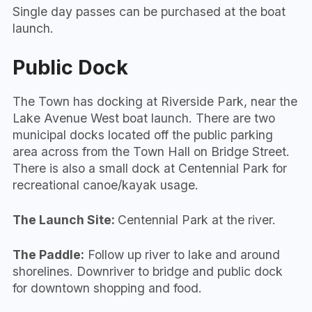
Single day passes can be purchased at the boat
launch.
Public Dock
The Town has docking at Riverside Park, near the
Lake Avenue West boat launch. There are two
municipal docks located off the public parking
area across from the Town Hall on Bridge Street.
There is also a small dock at Centennial Park for
recreational canoe/kayak usage.
The Launch Site:
Centennial Park at the river.
The Paddle:
Follow up river to lake and around
shorelines. Downriver to bridge and public dock
for downtown shopping and food.