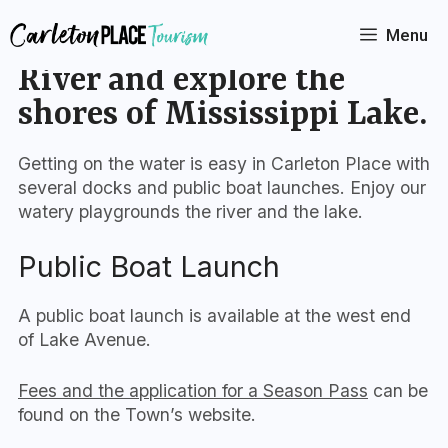
Skip
to
Menu
Paddle the Mississippi
content
River and explore the
shores of Mississippi Lake.
Getting on the water is easy in Carleton Place with
several docks and public boat launches. Enjoy our
watery playgrounds the river and the lake.
Public Boat Launch
A public boat launch is available at the west end
of Lake Avenue.
Fees and the application for a Season Pass
can be
found on the Town’s website.