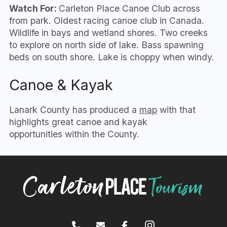
Watch For:
Carleton Place Canoe Club across
from park. Oldest racing canoe club in Canada.
Wildlife in bays and wetland shores. Two creeks
to explore on north side of lake. Bass spawning
beds on south shore. Lake is choppy when windy.
Canoe & Kayak
Lanark County has produced a
map
with that
highlights great canoe and kayak
opportunities within the County.